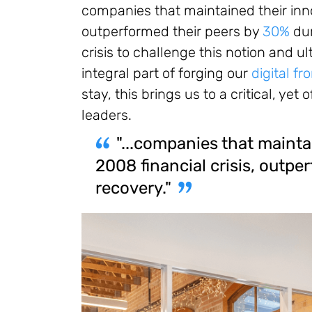
companies that maintained their inno
outperformed their peers by
30%
dur
crisis to challenge this notion and u
integral part of forging our
digital fr
stay, this brings us to a critical, ye
leaders.
"...companies that mainta
2008 financial crisis, outpe
recovery."