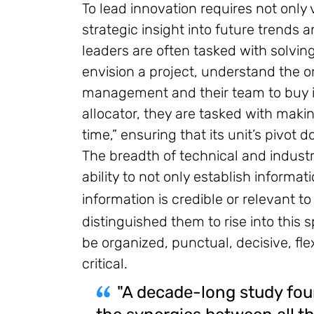
To lead innovation requires not only
strategic insight into future trends
leaders are often tasked with solvin
envision a project, understand the 
management and their team to buy in
allocator, they are tasked with mak
time,” ensuring that its unit’s pivot
The breadth of technical and indust
ability to not only establish informa
information is credible or relevant to
distinguished them to rise into this s
be organized, punctual, decisive, flex
critical.
"A decade-long study fou