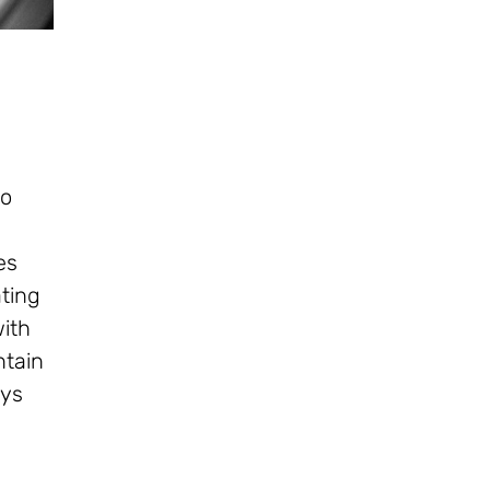
to
es
ating
with
ntain
eys