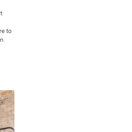
t
re to
on