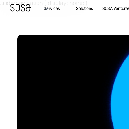
.slidernavigation { display: none; }
Services
Solutions
SOSA Venture