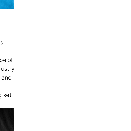
rs
e
pe of
dustry
, and
g set