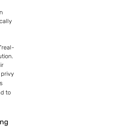
on
cally
“real-
ution.
ir
 privy
s
nd to
ing