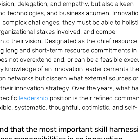
 vision, delegation, and empathy, but also a keen
 and technologies, and business acumen. Innovati
g complex challenges; they must be able to holisti
organizational stakes involved, and compel
to their vision. Designated as the chief resource
ing long and short-term resource commitments in 
 does not overextend and, or can be a feasible exec
ry knowledge of an innovation leader cements the
tion networks but discern what external sources or
 their innovation strategy.
Over the years, what ha
pecific
leadership
position is their refined comma
ible, systematic, thoughtful, optimistic, and self-
nd that the most important skill harness