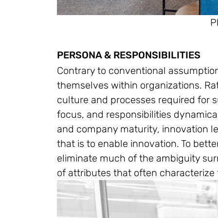
P
PERSONA & RESPONSIBILITIES
Contrary to conventional assumptions
themselves within organizations. Rat
culture and processes required for su
focus, and responsibilities dynamica
and company maturity, innovation l
that is to enable innovation. To bett
eliminate much of the ambiguity surr
of attributes that often characterize