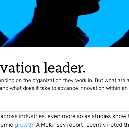
vation leader.
nding on the organization they work in. But what are 
, and what does it take to advance innovation within an
 across industries, even more so as studies show t
ndemic
growth
. A McKinsey report recently noted t