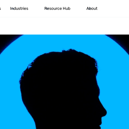
s
Industries
Resource Hub
About