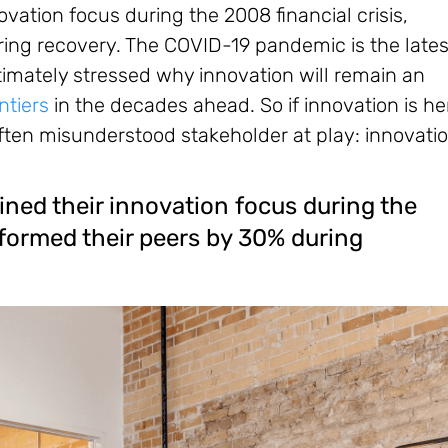
vation focus during the 2008 financial crisis,
ing recovery. The COVID-19 pandemic is the lates
ltimately stressed why innovation will remain an
ontiers
in the decades ahead. So if innovation is he
t often misunderstood stakeholder at play: innovati
ined their innovation focus during the
rformed their peers by 30% during