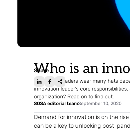
Who is an inno
Share
Innovation leaders wear many hats depe
innovation leader’s core responsibilities
organization? Read on to find out.
SOSA editorial team
September 10, 2020
Demand for innovation is on the rise
can be a key to unlocking post-pa