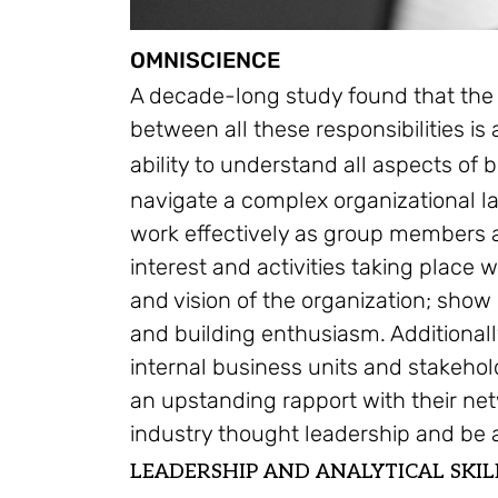
OMNISCIENCE
A decade-long study found that the 
between all these responsibilities is
ability to understand all aspects of
navigate a complex organizational la
work effectively as group members a
interest and activities taking place 
and vision of the organization; show
and building enthusiasm. Additionall
internal business units and stakehol
an upstanding rapport with their ne
industry thought leadership and be a
LEADERSHIP AND ANALYTICAL SKIL