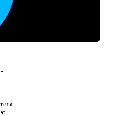
an
hat it
hat