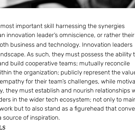
most important skill harnessing the synergies
 an innovation leader’s omniscience, or rather their
 both business and technology.
Innovation leaders
ndscape. As such, they must possess the ability 
nd build cooperative teams; mutually reconcile
within the organization; publicly represent the valu
 empathy for their team’s challenges, while motiv
y, they must establish and nourish relationships 
ders in the wider tech ecosystem; not only to mai
twork but to also stand as a figurehead that conv
 source of inspiration.
LS