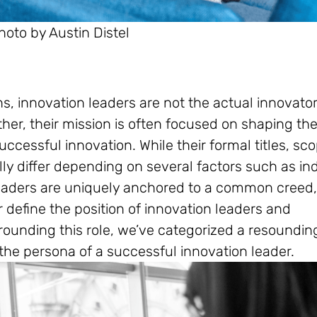
hoto by Austin Distel
, innovation leaders are not the actual innovato
her, their mission is often focused on shaping th
ccessful innovation. While their formal titles, sco
lly differ depending on several factors such as in
eaders are uniquely anchored to a common creed
er define the position of innovation leaders and
ounding this role, we’ve categorized a resoundin
 the persona of a successful innovation leader.