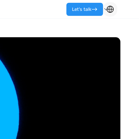
Let's talk