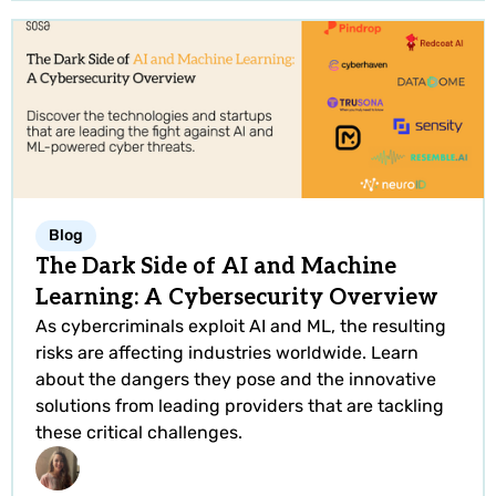
Blog
The Dark Side of AI and Machine
Learning: A Cybersecurity Overview
As cybercriminals exploit AI and ML, the resulting
risks are affecting industries worldwide. Learn
about the dangers they pose and the innovative
solutions from leading providers that are tackling
these critical challenges.