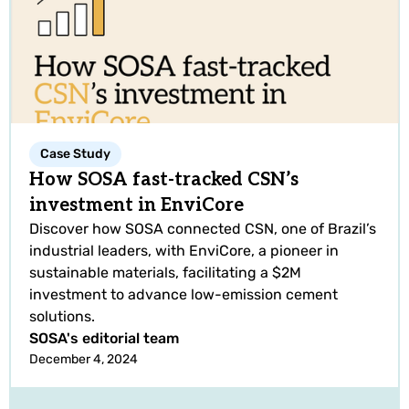
Case Study
How SOSA fast-tracked CSN’s
investment in EnviCore
Discover how SOSA connected CSN, one of Brazil’s
industrial leaders, with EnviCore, a pioneer in
sustainable materials, facilitating a $2M
investment to advance low-emission cement
solutions.
SOSA's editorial team
December 4, 2024