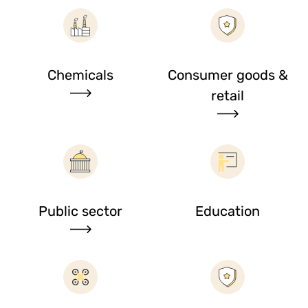
Chemicals
Consumer goods &
retail
Public sector
Education