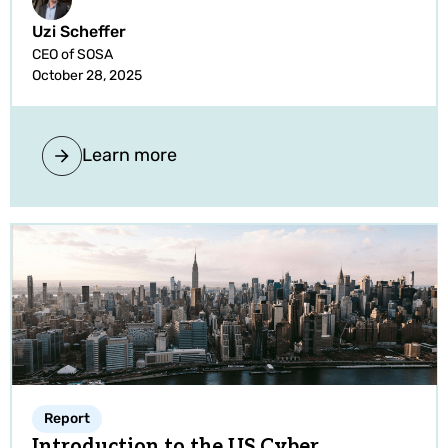
Uzi Scheffer
CEO of SOSA
October 28, 2025
Learn more
Report
Introduction to the US Cyber