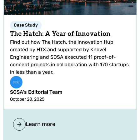
Case Study
The Hatch: A Year of Innovation
Find out how The Hatch. the Innovation Hub
created by HTX and supported by Knovel
Engineering and SOSA executed 11 proof-of-
concept projects in collaboration with 170 startups
in less than a year.
SOSA's Editorial Team
October 28, 2025
Learn more