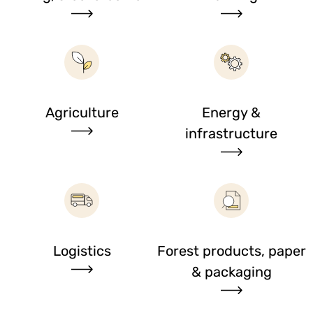
Agriculture
Energy &
infrastructure
Logistics
Forest products, paper
& packaging