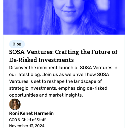
Blog
SOSA Ventures: Crafting the Future of
De-Risked Investments
Discover the imminent launch of SOSA Ventures in
our latest blog. Join us as we unveil how SOSA
Ventures is set to reshape the landscape of
strategic investments, emphasizing de-risked
opportunities and market insights.
Roni Kenet Harmelin
COO & Chief of Staff
November 13, 2024