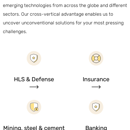
emerging technologies from across the globe and different
sectors. Our cross-vertical advantage enables us to
uncover unconventional solutions for your most pressing
challenges.
HLS & Defense
Insurance
Mining, steel & cement
Banking