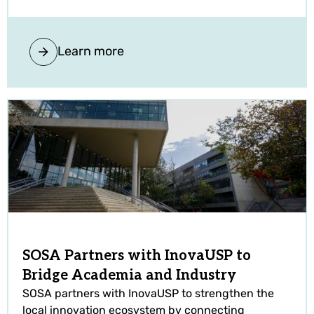
Learn more
SOSA Partners with InovaUSP to
Bridge Academia and Industry
SOSA partners with InovaUSP to strengthen the
local innovation ecosystem by connecting