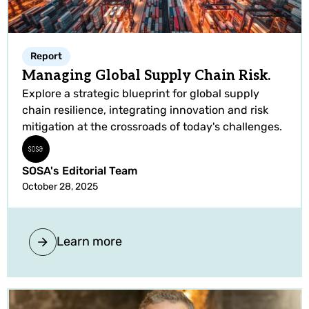
Report
Managing Global Supply Chain Risk.
Explore a strategic blueprint for global supply
chain resilience, integrating innovation and risk
mitigation at the crossroads of today's challenges.
SOSA's Editorial Team
October 28, 2025
Learn more