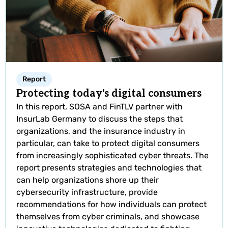
Report
Protecting today's digital consumers
In this report, SOSA and FinTLV partner with
InsurLab Germany to discuss the steps that
organizations, and the insurance industry in
particular, can take to protect digital consumers
from increasingly sophisticated cyber threats. The
report presents strategies and technologies that
can help organizations shore up their
cybersecurity infrastructure, provide
recommendations for how individuals can protect
themselves from cyber criminals, and showcase