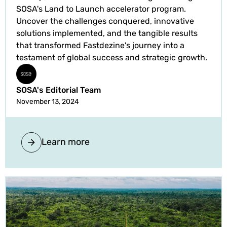
SOSA's Land to Launch accelerator program.
Uncover the challenges conquered, innovative
solutions implemented, and the tangible results
that transformed Fastdezine's journey into a
testament of global success and strategic growth.
SOSA's Editorial Team
November 13, 2024
Learn more