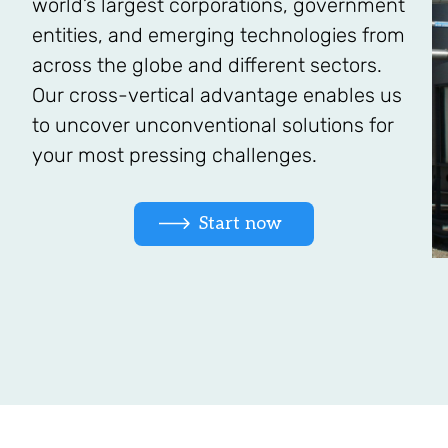
world’s largest corporations, government
entities, and emerging technologies from
across the globe and different sectors.
Our cross-vertical advantage enables us
to uncover unconventional solutions for
your most pressing challenges.
Start now 