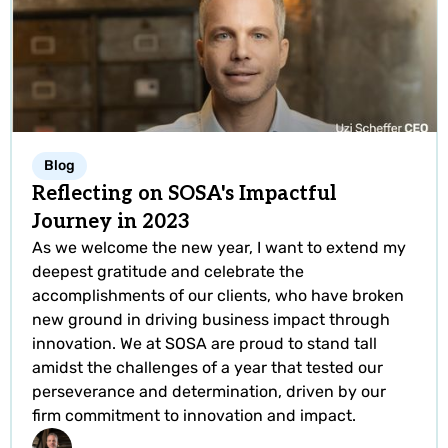
Blog
Reflecting on SOSA's Impactful
Journey in 2023
As we welcome the new year, I want to extend my
deepest gratitude and celebrate the
accomplishments of our clients, who have broken
new ground in driving business impact through
innovation. We at SOSA are proud to stand tall
amidst the challenges of a year that tested our
perseverance and determination, driven by our
firm commitment to innovation and impact.