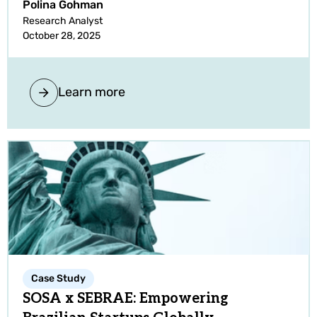
Polina Gohman
Research Analyst
October 28, 2025
Learn more
Case Study
SOSA x SEBRAE: Empowering