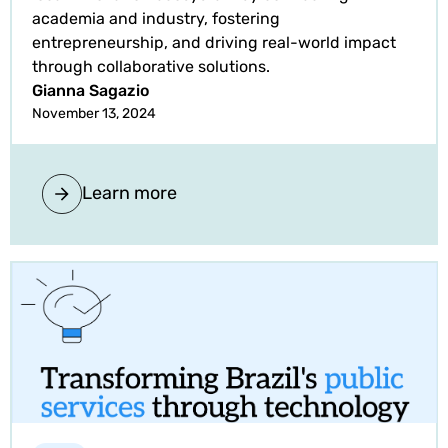
academia and industry, fostering
entrepreneurship, and driving real-world impact
through collaborative solutions.
Gianna Sagazio
November 13, 2024
Learn more