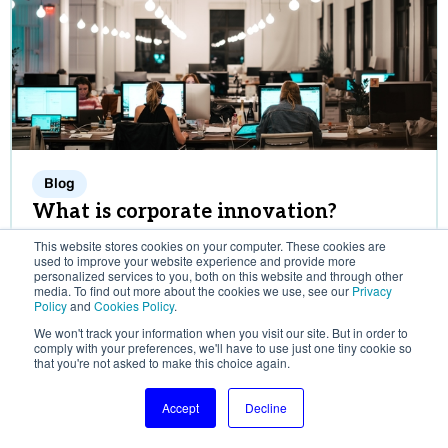
Blog
What is corporate innovation?
Corporate innovation can be practiced in different
This website stores cookies on your computer. These cookies are
ways. This article takes a deep-dive into the
used to improve your website experience and provide more
personalized services to you, both on this website and through other
various corporate innovation structures, where
media. To find out more about the cookies we use, see our
Privacy
Policy
and
Cookies Policy
.
innovation originates, and the case for open vs.
closed corporate innovation.
We won't track your information when you visit our site. But in order to
comply with your preferences, we'll have to use just one tiny cookie so
SOSA editorial team
that you're not asked to make this choice again.
November 13, 2024
Accept
Decline