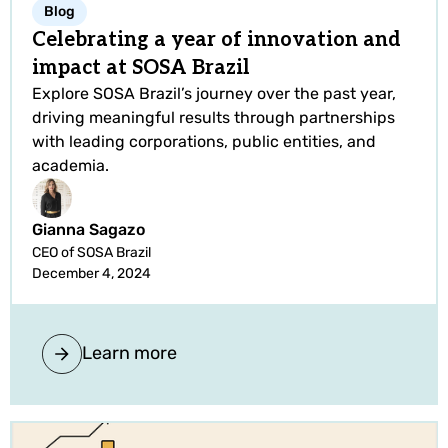
Blog
Celebrating a year of innovation and
impact at SOSA Brazil
Explore SOSA Brazil’s journey over the past year,
driving meaningful results through partnerships
with leading corporations, public entities, and
academia.
Gianna Sagazo
CEO of SOSA Brazil
December 4, 2024
Learn more