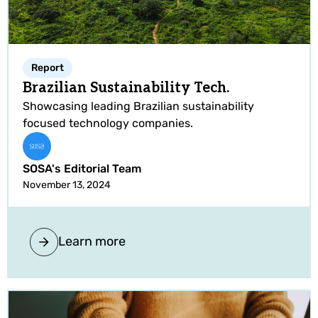
Report
Brazilian Sustainability Tech.
Showcasing leading Brazilian sustainability
focused technology companies.
SOSA's Editorial Team
November 13, 2024
Learn more