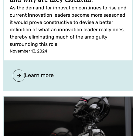
As the demand for innovation continues to rise and
current innovation leaders become more seasoned,
it would prove constructive to devise a better
definition of what an innovation leader really does,
thereby eliminating much of the ambiguity
surrounding this role.
November 13, 2024
Learn more