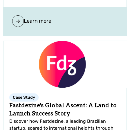
Learn more
Case Study
Fastdezine's Global Ascent: A Land to
Launch Success Story
Discover how Fastdezine, a leading Brazilian
startup, soared to international heights through