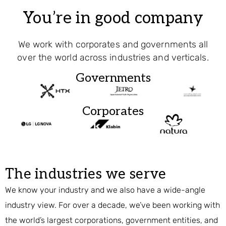
You’re in good company
We work with corporates and governments all
over the world across industries and verticals.
Governments
Corporates
The industries we serve
We know your industry and we also have a wide-angle
industry view. For over a decade, we’ve been working with
the world’s largest corporations, government entities, and