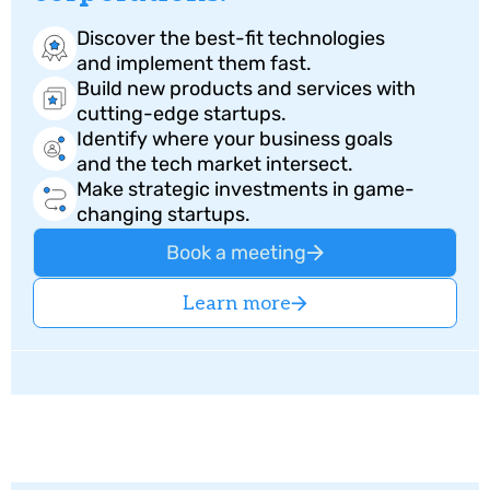
Discover the best-fit technologies
and implement them fast.
Build new products and services with
cutting-edge startups.
⁠Identify where your business goals
and the tech market intersect.
Make strategic investments in game-
changing startups.
Book a meeting
Learn more