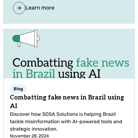
Learn more
Blog
Combatting fake news in Brazil using
AI
Discover how SOSA Solutions is helping Brazil
tackle misinformation with AI-powered tools and
strategic innovation.
November 28, 2024