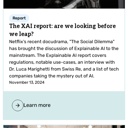
Report
The XAI report: are we looking before
we leap?
Netflix’s recent docudrama, "The Social Dilemma"
has brought the discussion of Explainable AI to the
mainstream. The Explainable AI report covers
regulations, notable use-cases, an interview with
Dr. Luca Marighetti from Swiss Re, and a list of tech
companies taking the mystery out of AI.
November 13, 2024
Learn more