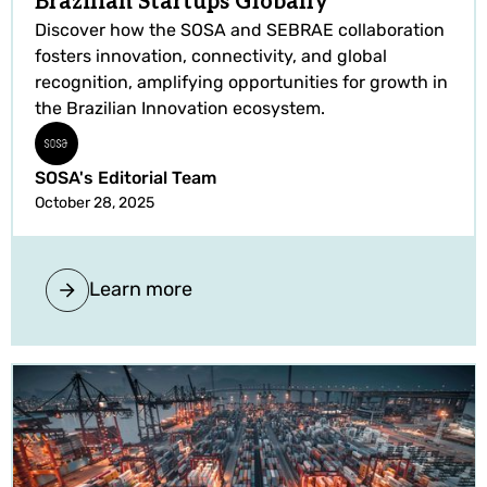
Brazilian Startups Globally
Discover how the SOSA and SEBRAE collaboration
fosters innovation, connectivity, and global
recognition, amplifying opportunities for growth in
the Brazilian Innovation ecosystem.
SOSA's Editorial Team
October 28, 2025
Learn more