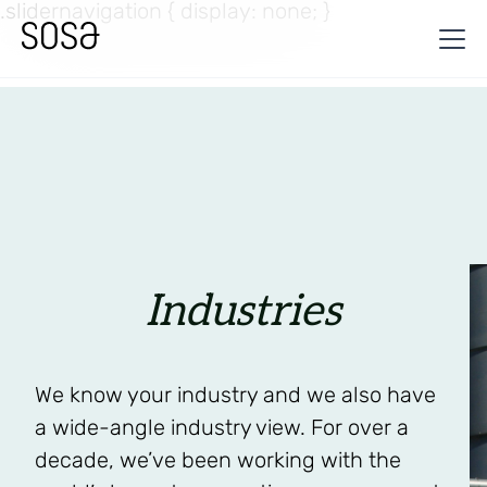
.slidernavigation { display: none; }
Industries
We know your industry and we also have
a wide-angle industry view. For over a
decade, we’ve been working with the