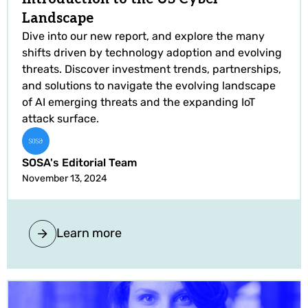
Landscape
Dive into our new report, and explore the many
shifts driven by technology adoption and evolving
threats. Discover investment trends, partnerships,
and solutions to navigate the evolving landscape
of AI emerging threats and the expanding IoT
attack surface.
SOSA's Editorial Team
November 13, 2024
Learn more