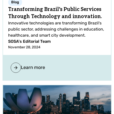
Blog
Transforming Brazil's Public Services
Through Technology and innovation.
Innovative technologies are transforming Brazil's
public sector, addressing challenges in education,
healthcare, and smart city development.
SOSA's Editorial Team
November 28, 2024
Learn more