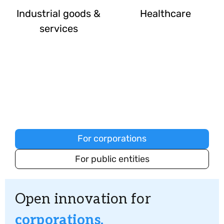
Industrial goods &
Healthcare
services
How we serve your industry's
unique needs
For corporations
For public entities
Open innovation for
corporations.