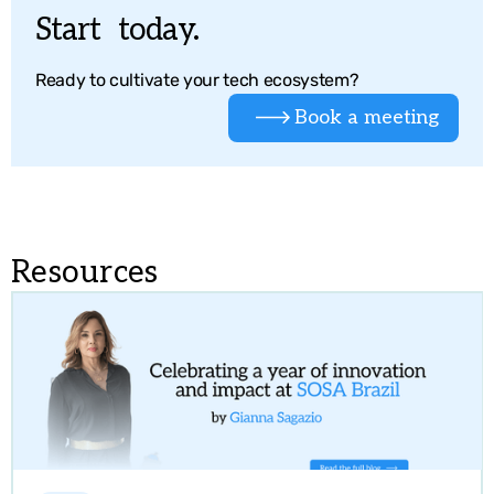
Start today.
Ready to cultivate your tech ecosystem?
Book a meeting
Resources