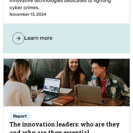
innovative technologies dedicated to fighting
cyber crimes.
November 13, 2024
Learn more
Report
The innovation leaders: who are they
and why are they essential.