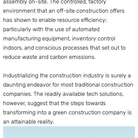
assembly on-site. The controlled, factory
environment that an off-site construction offers
has shown to enable resource efficiency;
particularly with the use of automated
manufacturing equipment, inventory control
indoors, and conscious processes that set out to
reduce waste and carbon emissions.
Industrializing the construction industry is surely a
daunting endeavor for most traditional construction
companies. The readily available tech solutions,
however, suggest that the steps towards
transforming into a green construction company is
an attainable reality.