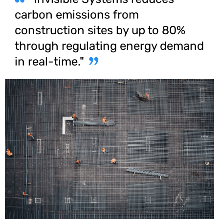
carbon emissions from
construction sites by up to 80%
through regulating energy demand
in real-time."