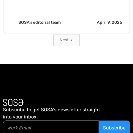
Expansion. - EN
SOSA's editorial team
April 9, 2025
Next
Subscribe to get SOSA’s newsletter straight
into your inbox.