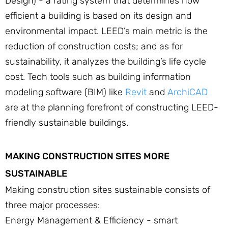
Design) - a rating system that determines how
efficient a building is based on its design and
environmental impact. LEED’s main metric is the
reduction of construction costs; and as for
sustainability, it analyzes the building’s life cycle
cost. Tech tools such as building information
modeling software (BIM) like
Revit
and
ArchiCAD
are at the planning forefront of constructing LEED-
friendly sustainable buildings.
MAKING CONSTRUCTION SITES MORE
SUSTAINABLE
Making construction sites sustainable consists of
three major processes:
Energy Management & Efficiency - smart