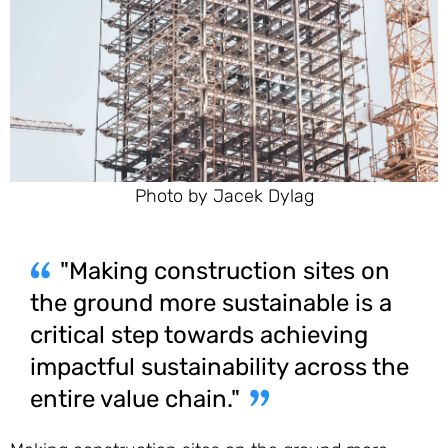
Photo by Jacek Dylag
"Making construction sites on
the ground more sustainable is a
critical step towards achieving
impactful sustainability across the
entire value chain."