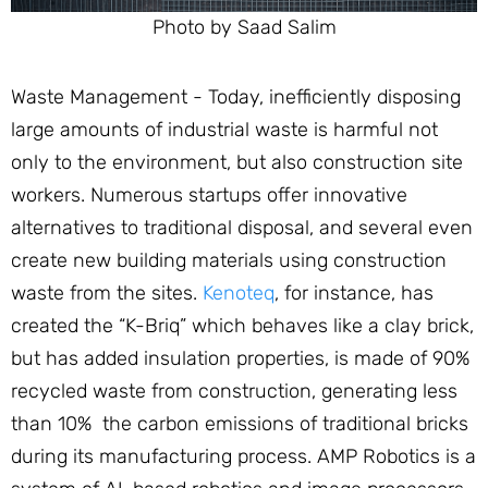
Photo by Saad Salim
Waste Management - Today, inefficiently disposing
large amounts of industrial waste is harmful not
only to the environment, but also construction site
workers. Numerous startups offer innovative
alternatives to traditional disposal, and several even
create new building materials using construction
waste from the sites.
Kenoteq
, for instance, has
created the “K-Briq” which behaves like a clay brick,
but has added insulation properties, is made of 90%
recycled waste from construction, generating less
than 10% the carbon emissions of traditional bricks
during its manufacturing process. AMP Robotics is a