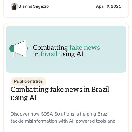
technology.
Gianna Sagazio
April 9, 2025
Public entities
Combatting fake news in Brazil
using AI
Discover how SOSA Solutions is helping Brazil
tackle misinformation with AI-powered tools and
strategic innovation.