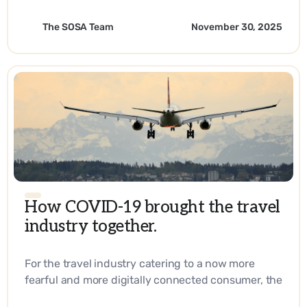
The SOSA Team
November 30, 2025
How COVID-19 brought the travel
industry together.
For the travel industry catering to a now more
fearful and more digitally connected consumer, the
answer lies in reaching them right at their