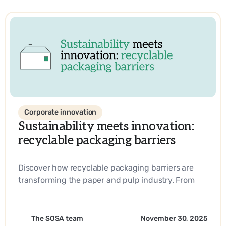
Corporate innovation
Sustainability meets innovation:
recyclable packaging barriers
Discover how recyclable packaging barriers are
transforming the paper and pulp industry. From
biobased materials to industry-leading
innovations, learn how companies are driving
sustainability and operational efficiency with
The SOSA team
November 30, 2025