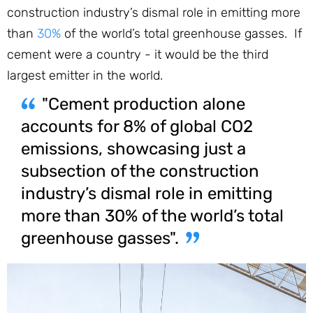
construction industry’s dismal role in emitting more
than
30%
of the world’s total greenhouse gasses. If
cement were a country - it would be the third
largest emitter in the world.
"Cement production alone
accounts for 8% of global CO2
emissions, showcasing just a
subsection of the construction
industry’s dismal role in emitting
more than 30% of the world’s total
greenhouse gasses".