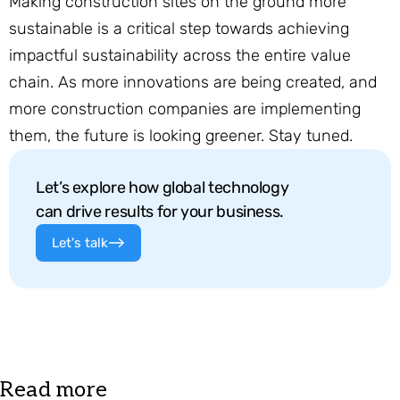
Making construction sites on the ground more
sustainable is a critical step towards achieving
impactful sustainability across the entire value
chain. As more innovations are being created, and
more construction companies are implementing
them, the future is looking greener. Stay tuned.
Let’s explore how global technology
can drive results for your business.
Let's talk
Read more