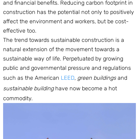
and financial benefits. Reducing carbon footprint in
construction has the potential not only to positively
affect the environment and workers, but be cost-
effective too.
The trend towards sustainable construction is a
natural extension of the movement towards a
sustainable way of life. Perpetuated by growing
public and governmental pressure and regulations
such as the American
LEED
,
green buildings
and
sustainable building
have now become a hot
commodity.