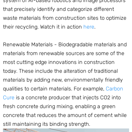
system of AI-based robotics and image processors
that precisely identify and categorize different
waste materials from construction sites to optimize
their recycling. Watch it in action
here
.
Renewable Materials - Biodegradable materials and
materials from renewable sources are some of the
most cutting edge innovations in construction
today. These include the alteration of traditional
materials by adding new, environmentally friendly
qualities to certain materials. For example,
Carbon
Cure
is a concrete producer that injects CO2 into
fresh concrete during mixing, enabling a green
concrete that reduces the amount of cement while
still maintaining its binding strength.