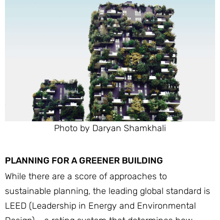
Photo by Daryan Shamkhali
PLANNING FOR A GREENER BUILDING
While there are a score of approaches to
sustainable planning, the leading global standard is
LEED (Leadership in Energy and Environmental