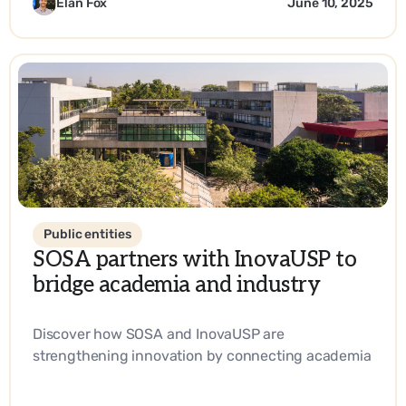
Elan Fox
June 10, 2025
Public entities
SOSA partners with InovaUSP to
bridge academia and industry
Discover how SOSA and InovaUSP are
strengthening innovation by connecting academia
with industry, promoting entrepreneurship, and
driving impactful solutions in science and