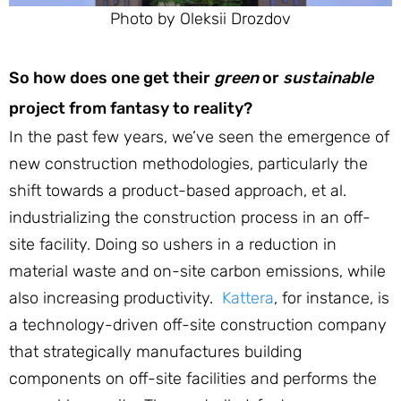
Photo by Oleksii Drozdov
So how does one get their
green
or
sustainable
project from fantasy to reality?
In the past few years, we’ve seen the emergence of
new construction methodologies, particularly the
shift towards a product-based approach, et al.
industrializing the construction process in an off-
site facility. Doing so ushers in a reduction in
material waste and on-site carbon emissions, while
also increasing productivity.
Kattera
, for instance, is
a technology-driven off-site construction company
that strategically manufactures building
components on off-site facilities and performs the