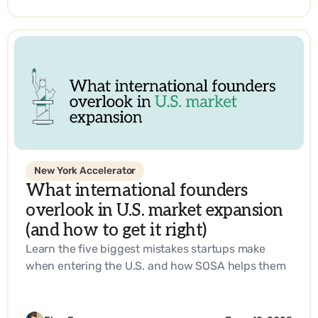
SOSA’s expertise.
New York Accelerator
What international founders
overlook in U.S. market expansion
(and how to get it right)
Learn the five biggest mistakes startups make
when entering the U.S. and how SOSA helps them
build a go-to-market strategy that works.