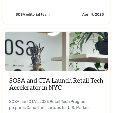
fingertips every step of their journey. - EN
SOSA editorial team
April 9, 2025
SOSA and CTA Launch Retail Tech
Accelerator in NYC
SOSA and CTA's 2023 Retail Tech Program
prepares Canadian startups for U.S. Market