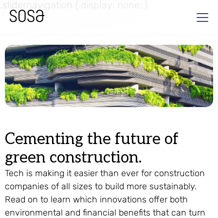
.slidernavigation { display: none; }
Cementing the future of
green construction.
Tech is making it easier than ever for construction
companies of all sizes to build more sustainably.
Read on to learn which innovations offer both
environmental and financial benefits that can turn