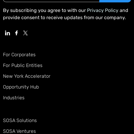
By subscribing you agree to with our
Privacy Policy
and
provide consent to receive updates from our company.
For Corporates
For Public Entities
New York Accelerator
Opportunity Hub
Industries
SOSA Solutions
SOSA Ventures