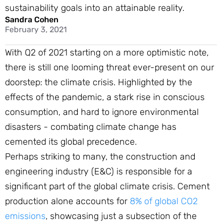
sustainability goals into an attainable reality.
Sandra Cohen
February 3, 2021
With Q2 of 2021 starting on a more optimistic note,
there is still one looming threat ever-present on our
doorstep: the climate crisis. Highlighted by the
effects of the pandemic, a stark rise in conscious
consumption, and hard to ignore environmental
disasters - combating climate change has
cemented its global precedence.
Perhaps striking to many, the construction and
engineering industry (E&C) is responsible for a
significant part of the global climate crisis. Cement
production alone accounts for
8% of global CO2
emissions
, showcasing just a subsection of the