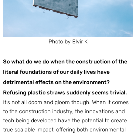
Photo by Elvir K
So what do we do when the construction of the
literal foundations of our daily lives have
detrimental effects on the environment?
Refusing plastic straws suddenly seems trivial.
It’s not all doom and gloom though. When it comes
to the construction industry, the innovations and
tech being developed have the potential to create
true scalable impact, offering both environmental