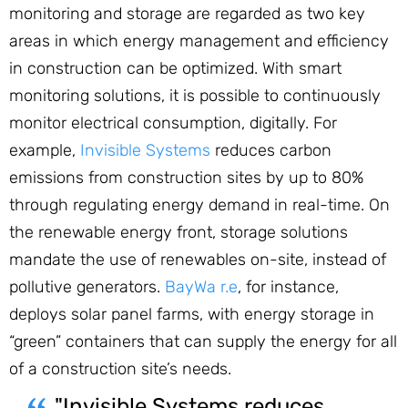
monitoring and storage are regarded as two key
areas in which energy management and efficiency
in construction can be optimized. With smart
monitoring solutions, it is possible to continuously
monitor electrical consumption, digitally. For
example,
Invisible Systems
reduces carbon
emissions from construction sites by up to 80%
through regulating energy demand in real-time. On
the renewable energy front, storage solutions
mandate the use of renewables on-site, instead of
pollutive generators.
BayWa r.e
, for instance,
deploys solar panel farms, with energy storage in
“green” containers that can supply the energy for all
of a construction site’s needs.
"Invisible Systems reduces