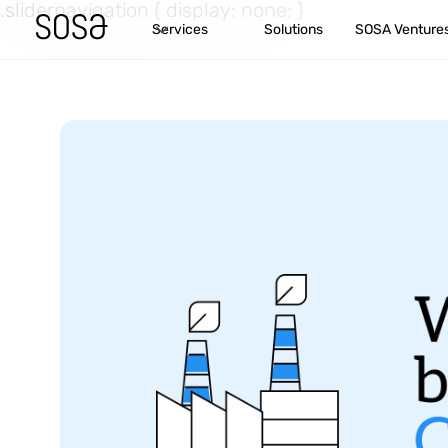
.slidernavigation { display: none; }
Services
Solutions
SOSA Venture