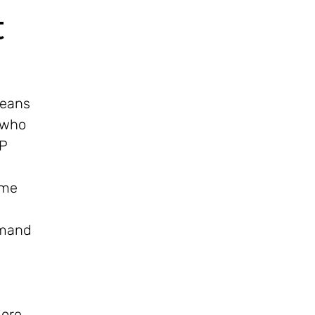
t
means
 who
IP
ome
mmand
more