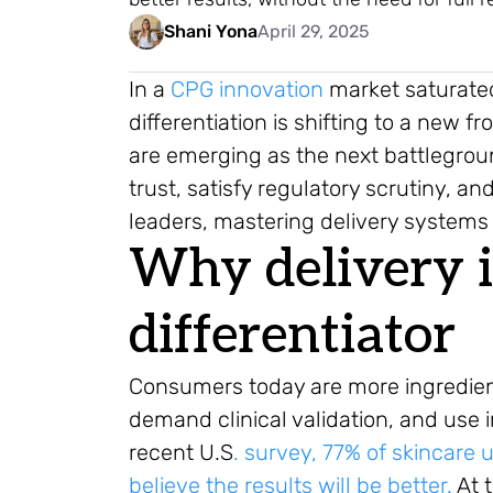
Shani Yona
April 29, 2025
In a
CPG innovation
market saturated
differentiation is shifting to a new 
are emerging as the next battlegrou
trust, satisfy regulatory scrutiny, 
leaders, mastering delivery systems i
Why delivery 
differentiator
Consumers today are more ingredient 
demand clinical validation, and use 
recent U.S
. survey, 77% of skincare u
believe the results will be better.
At 