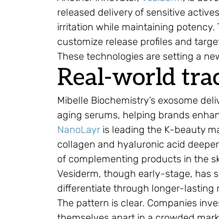
released delivery of sensitive actives
irritation while maintaining potency
customize release profiles and target
These technologies are setting a new
Real-world tra
Mibelle Biochemistry’s exosome deli
aging serums, helping brands enhan
NanoLayr
is leading the K-beauty ma
collagen and hyaluronic acid deeper
of complementing products in the sk
Vesiderm, though early-stage, has se
differentiate through longer-lasting r
The pattern is clear. Companies inv
themselves apart in a crowded mark