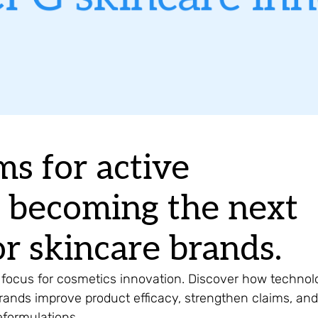
ms for active
e becoming the next
r skincare brands.
 focus for cosmetics innovation. Discover how technol
rands improve product efficacy, strengthen claims, and
reformulations.