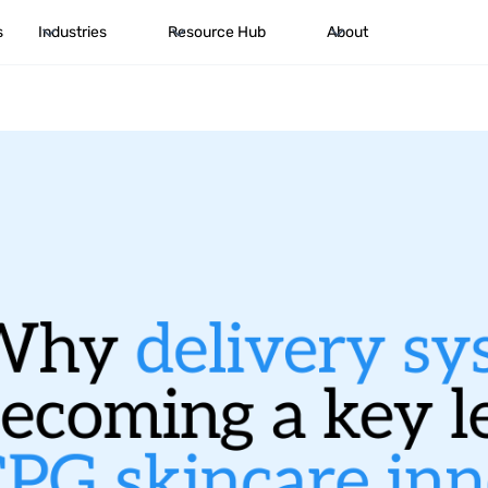
s
Industries
Resource Hub
About