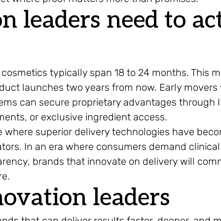
 leaders need to ac
cosmetics typically span 18 to 24 months. This 
roduct launches two years from now. Early movers
tems can secure proprietary advantages through 
nts, or exclusive ingredient access.
ure where superior delivery technologies have bec
iators. In an era where consumers demand clinical
arency, brands that innovate on delivery will co
re.
novation leaders
ands that can deliver results faster, deeper, and 