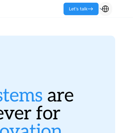
Let's talk