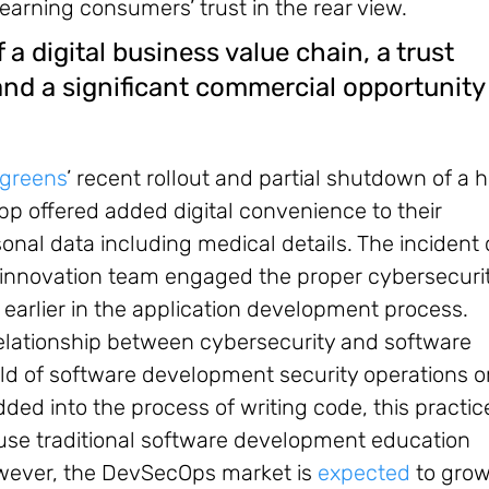
 earning consumers’ trust in the rear view.
 a digital business value chain, a trust
and a significant commercial opportunity 
greens
’ recent rollout and partial shutdown of a 
p offered added digital convenience to their
sonal data including medical details. The incident
innovation team engaged the proper cybersecuri
earlier in the application development process.
relationship between cybersecurity and software
eld of software development security operations o
ded into the process of writing code, this practice
ecause traditional software development education
However, the DevSecOps market is
expected
to grow