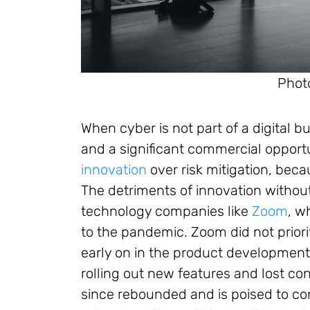
Phot
When cyber is not part of a digital b
and a significant commercial opportunit
innovation
over risk mitigation, beca
The detriments of innovation without
technology companies like
Zoom
, w
to the pandemic. Zoom did not priori
early on in the product development 
rolling out new features and lost co
since rebounded and is poised to co