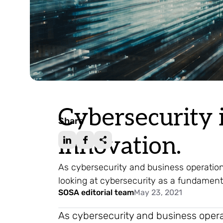
Cybersecurity i
Share
innovation.
As cybersecurity and business operatio
looking at cybersecurity as a fundament
SOSA editorial team
May 23, 2021
As cybersecurity and business oper