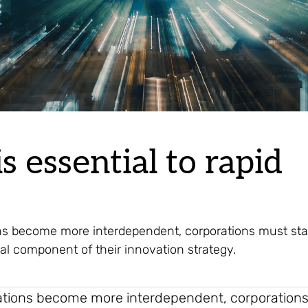
s essential to rapid
ns become more interdependent, corporations must sta
al component of their innovation strategy.
ations become more interdependent, corporation