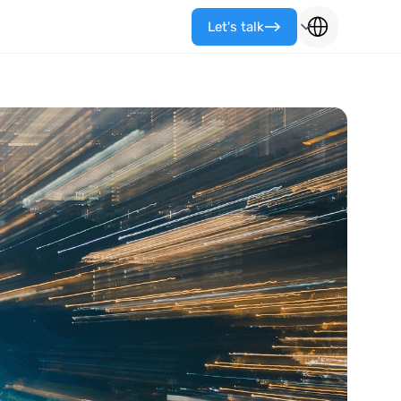
Let's talk