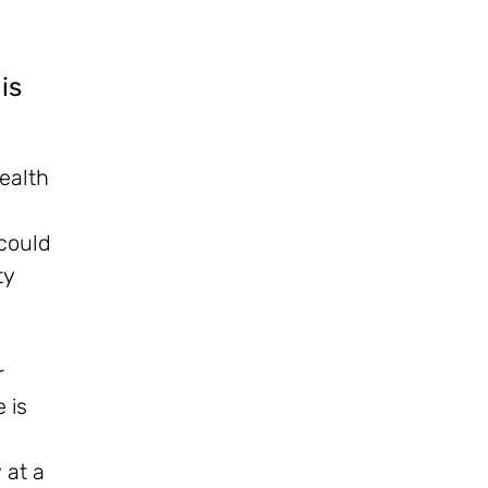
is
health
 could
ty
r
 is
 at a