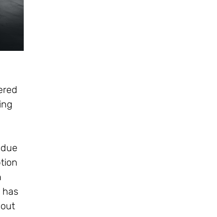
vered
zing
 due
tion
n
y has
bout