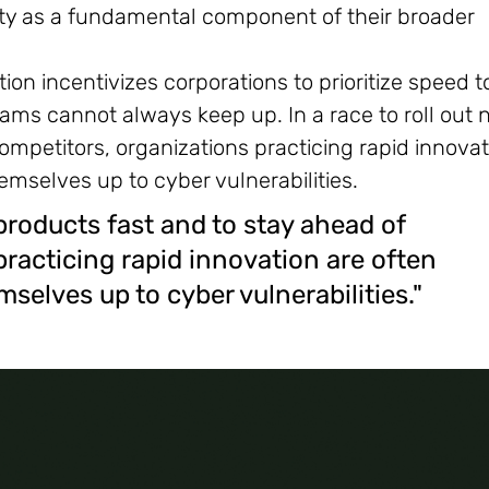
rity as a fundamental component of their broader
ion incentivizes corporations to prioritize speed t
ams cannot always keep up. In a race to roll out
ompetitors, organizations practicing rapid innovat
mselves up to cyber vulnerabilities.
 products fast and to stay ahead of
practicing rapid innovation are often
elves up to cyber vulnerabilities."