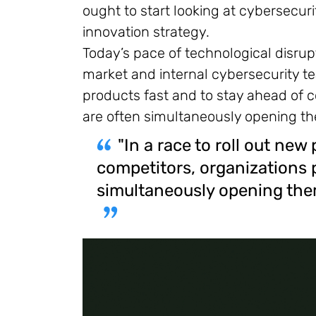
ought to start looking at cybersecu
innovation strategy.
Today’s pace of technological disrupt
market and internal cybersecurity te
products fast and to stay ahead of c
are often simultaneously opening the
"In a race to roll out new
competitors, organizations 
simultaneously opening thems