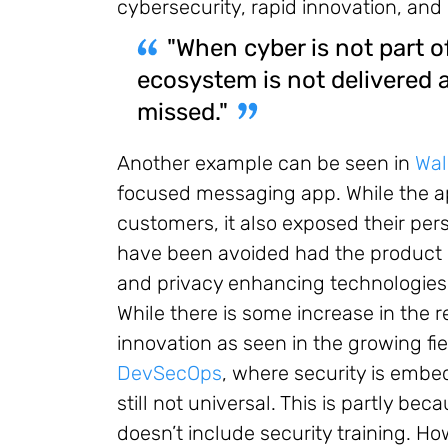
cybersecurity, rapid innovation, and
"When cyber is not part of
ecosystem is not delivered 
missed."
Another example can be seen in
Wal
focused messaging app. While the ap
customers, it also exposed their per
have been avoided had the product 
and privacy enhancing technologies 
While there is some increase in the 
innovation as seen in the growing fi
DevSecOps
, where security is embed
still not universal. This is partly b
doesn’t include security training. 