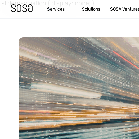
.slidernavigation { display: none; }
Services
Solutions
SOSA Venture