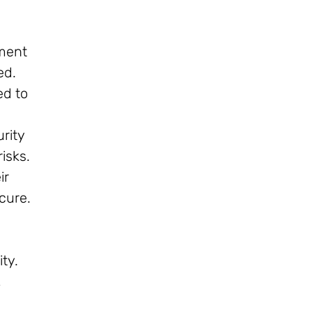
pment
ed.
ed to
rity
isks.
ir
cure.
ty.
,