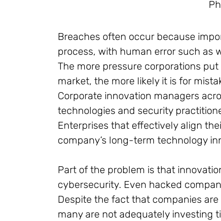
Ph
Breaches often occur because impo
process, with human error such as w
The more pressure corporations put 
market, the more likely it is for mist
Corporate innovation managers acros
technologies and security practition
Enterprises that effectively align the
company’s long-term technology inno
Part of the problem is that innovati
cybersecurity. Even hacked companies 
Despite the fact that companies are 
many are not adequately investing t