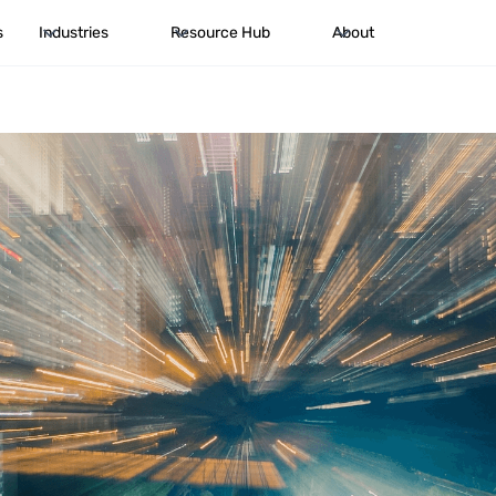
s
Industries
Resource Hub
About