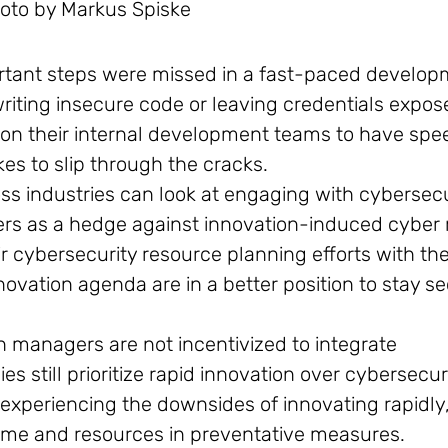
oto by Markus Spiske
rtant steps were missed in a fast-paced develo
riting insecure code or leaving credentials expos
on their internal development teams to have spe
akes to slip through the cracks.
s industries can look at engaging with cybersecu
ers as a hedge against innovation-induced cyber r
ir cybersecurity resource planning efforts with the
vation agenda are in a better position to stay se
on managers are not incentivized to integrate
still prioritize rapid innovation over cybersecuri
experiencing the downsides of innovating rapidly
ime and resources in preventative measures.