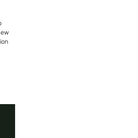
o
 new
ion