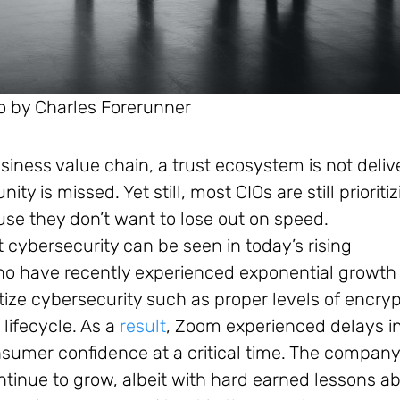
o by Charles Forerunner
usiness value chain, a trust ecosystem is not deli
y is missed. Yet still, most CIOs are still prioriti
use they don’t want to lose out on speed.
 cybersecurity can be seen in today’s rising
ho have recently experienced exponential growth
tize cybersecurity such as proper levels of encryp
lifecycle. As a
result
, Zoom experienced delays i
nsumer confidence at a critical time. The compan
ntinue to grow, albeit with hard earned lessons a