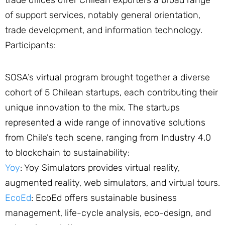
trade offices offer Chilean exporters a broad range
of support services, notably general orientation,
trade development, and information technology.
Participants:
SOSA’s virtual program brought together a diverse
cohort of 5 Chilean startups, each contributing their
unique innovation to the mix. The startups
represented a wide range of innovative solutions
from Chile’s tech scene, ranging from Industry 4.0
to blockchain to sustainability:
Yoy
: Yoy Simulators provides virtual reality,
augmented reality, web simulators, and virtual tours.
EcoEd
: EcoEd offers sustainable business
management, life-cycle analysis, eco-design, and