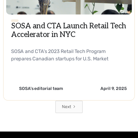
SOSA and CTA Launch Retail Tech
Accelerator in NYC
SOSA and CTA's 2023 Retail Tech Program
prepares Canadian startups for U.S. Market
Expansion. - EN
SOSA's editorial team
April 9, 2025
Next