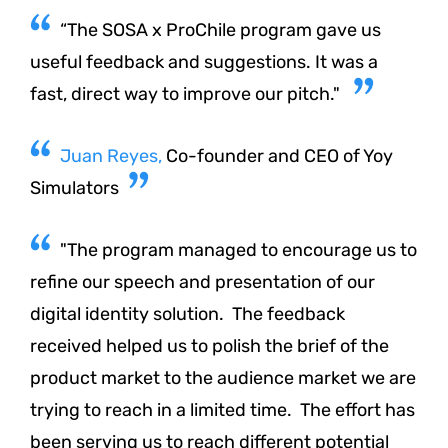
“The SOSA x ProChile program gave us
useful feedback and suggestions. It was a
fast, direct way to improve our pitch."
Juan Reyes,
Co-founder and CEO of Yoy
Simulators
"The program managed to encourage us to
refine our speech and presentation of our
digital identity solution. The feedback
received helped us to polish the brief of the
product market to the audience market we are
trying to reach in a limited time. The effort has
been serving us to reach different potential