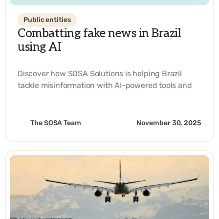
Public entities
Combatting fake news in Brazil
using AI
Discover how SOSA Solutions is helping Brazil
tackle misinformation with AI-powered tools and
strategic innovation.
The SOSA Team
November 30, 2025