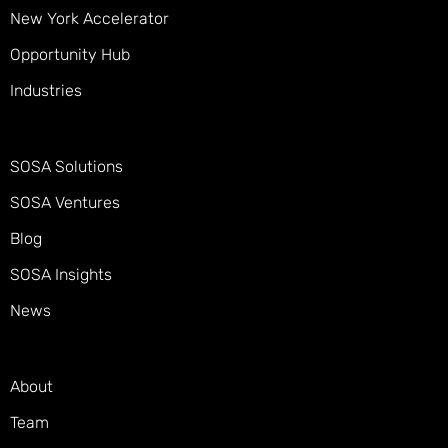
New York Accelerator
Opportunity Hub
Industries
SOSA Solutions
SOSA Ventures
Blog
SOSA Insights
News
About
Team