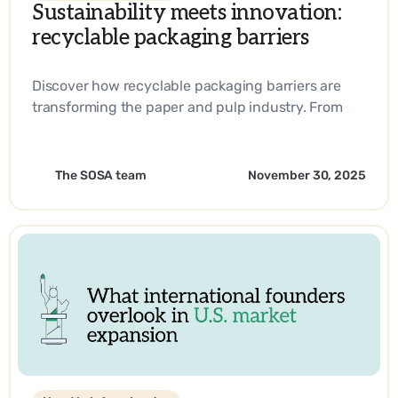
Sustainability meets innovation:
recyclable packaging barriers
Discover how recyclable packaging barriers are
transforming the paper and pulp industry. From
biobased materials to industry-leading
innovations, learn how companies are driving
sustainability and operational efficiency with
The SOSA team
November 30, 2025
SOSA’s expertise.