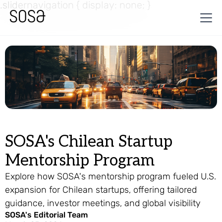
.slidernavigation { display: none; }
SOSA's Chilean Startup
Mentorship Program
Explore how SOSA's mentorship program fueled U.S.
expansion for Chilean startups, offering tailored
guidance, investor meetings, and global visibility
SOSA's Editorial Team