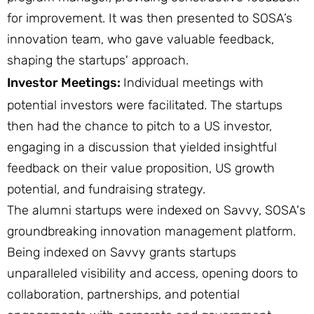
for improvement. It was then presented to SOSA’s
innovation team, who gave valuable feedback,
shaping the startups' approach.
Investor Meetings:
Individual meetings with
potential investors were facilitated. The startups
then had the chance to pitch to a US investor,
engaging in a discussion that yielded insightful
feedback on their value proposition, US growth
potential, and fundraising strategy.
The alumni startups were indexed on Savvy, SOSA's
groundbreaking innovation management platform.
Being indexed on Savvy grants startups
unparalleled visibility and access, opening doors to
collaboration, partnerships, and potential