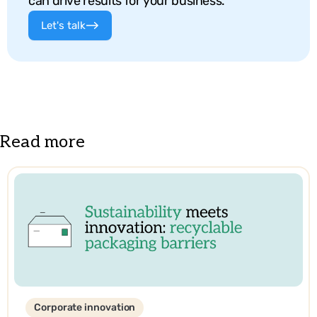
can drive results for your business.
Let's talk
Read more
Corporate innovation