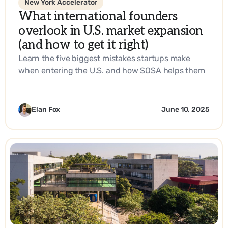
New York Accelerator
What international founders
overlook in U.S. market expansion
(and how to get it right)
Learn the five biggest mistakes startups make
when entering the U.S. and how SOSA helps them
build a go-to-market strategy that works.
Elan Fox
June 10, 2025