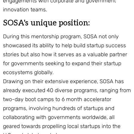
engagements with corporate and government
innovation teams.
SOSA's unique position:
During this mentorship program, SOSA not only
showcased its ability to help build startup success
stories but also how it serves as a valuable partner
for governments seeking to expand their startup
ecosystems globally.
Drawing on their extensive experience, SOSA has
already executed 40 diverse programs, ranging from
two-day boot camps to 6 month accelerator
programs, involving hundreds of startups and
collaborating with governments worldwide, all
geared towards propelling local startups into the