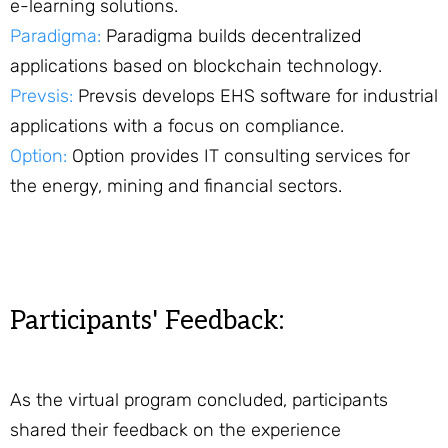
e-learning solutions.
Paradigma:
Paradigma builds decentralized
applications based on blockchain technology.
Prevsis:
Prevsis develops EHS software for industrial
applications with a focus on compliance.
Option:
Option provides IT consulting services for
the energy, mining and financial sectors.
Participants' Feedback:
As the virtual program concluded, participants
shared their feedback on the experience