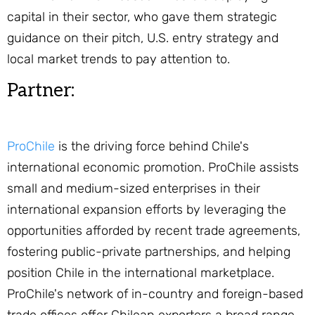
capital in their sector, who gave them strategic
guidance on their pitch, U.S. entry strategy and
local market trends to pay attention to.
Partner:
ProChile
is the driving force behind Chile's
international economic promotion. ProChile assists
small and medium-sized enterprises in their
international expansion efforts by leveraging the
opportunities afforded by recent trade agreements,
fostering public-private partnerships, and helping
position Chile in the international marketplace.
ProChile's network of in-country and foreign-based