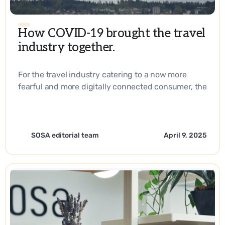
How COVID-19 brought the travel
industry together.
For the travel industry catering to a now more
fearful and more digitally connected consumer, the
answer lies in reaching them right at their
fingertips every step of their journey. - EN
SOSA editorial team
April 9, 2025