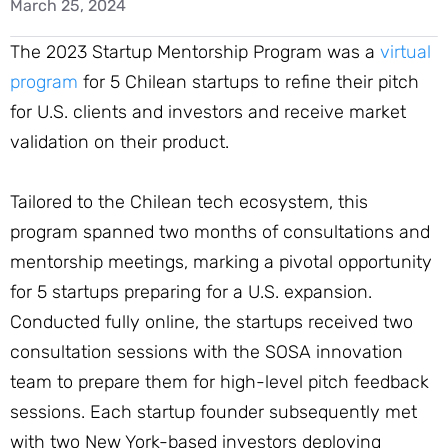
March 25, 2024
The 2023 Startup Mentorship Program was a
virtual
program
for 5 Chilean startups to refine their pitch
for U.S. clients and investors and receive market
validation on their product.
Tailored to the Chilean tech ecosystem, this
program spanned two months of consultations and
mentorship meetings, marking a pivotal opportunity
for 5 startups preparing for a U.S. expansion.
Conducted fully online, the startups received two
consultation sessions with the SOSA innovation
team to prepare them for high-level pitch feedback
sessions. Each startup founder subsequently met
with two New York-based investors deploying