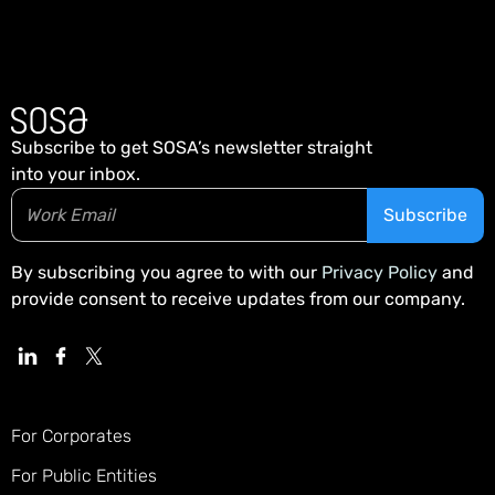
Subscribe to get SOSA’s newsletter straight
into your inbox.
By subscribing you agree to with our
Privacy Policy
and
provide consent to receive updates from our company.
For Corporates
For Public Entities