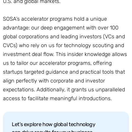
U.S. and global markets.
SOSA’s accelerator programs hold a unique
advantage: our deep engagement with over 100
global corporations and leading investors (VCs and
CVCs) who rely on us for technology scouting and
investment deal flow. This insider knowledge allows
us to tailor our accelerator programs, offering
startups targeted guidance and practical tools that
align perfectly with corporate and investor
expectations. Additionally, it grants us unparalleled
access to facilitate meaningful introductions.
Let’s explore how global technology