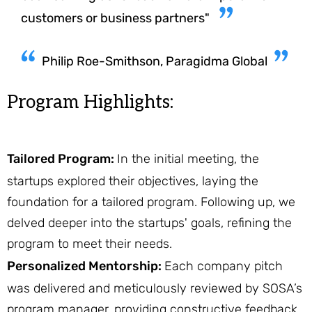
customers or business partners"
Philip Roe-Smithson, Paragidma Global
Program Highlights:
Tailored Program:
In the initial meeting, the
startups explored their objectives, laying the
foundation for a tailored program. Following up, we
delved deeper into the startups' goals, refining the
program to meet their needs.
Personalized Mentorship:
Each company pitch
was delivered and meticulously reviewed by SOSA’s
program manager, providing constructive feedback