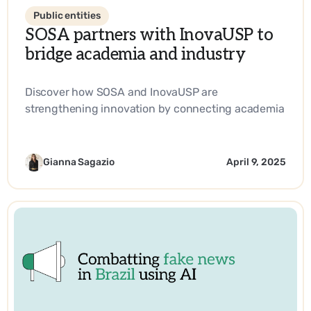
Public entities
SOSA partners with InovaUSP to
bridge academia and industry
Discover how SOSA and InovaUSP are
strengthening innovation by connecting academia
with industry, promoting entrepreneurship, and
driving impactful solutions in science and
technology.
Gianna Sagazio
April 9, 2025