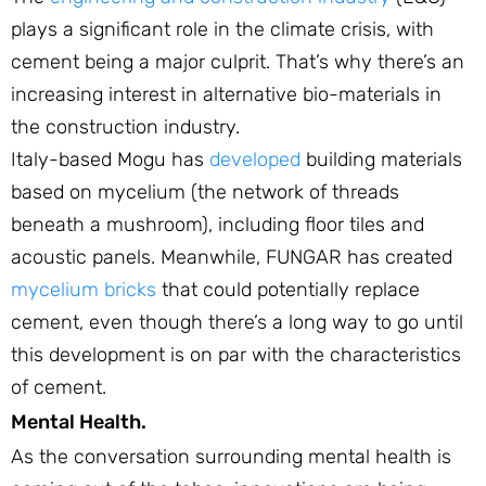
plays a significant role in the climate crisis, with
cement being a major culprit. That’s why there’s an
increasing interest in alternative bio-materials in
the construction industry.
Italy-based Mogu has
developed
building materials
based on mycelium (the network of threads
beneath a mushroom), including floor tiles and
acoustic panels. Meanwhile, FUNGAR has created
mycelium bricks
that could potentially replace
cement, even though there’s a long way to go until
this development is on par with the characteristics
of cement.
Mental Health.
As the conversation surrounding mental health is