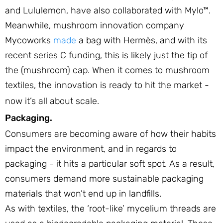
and Lululemon, have also collaborated with Mylo™.
Meanwhile, mushroom innovation company
Mycoworks
made
a bag with Hermès, and with its
recent series C funding, this is likely just the tip of
the (mushroom) cap. When it comes to mushroom
textiles, the innovation is ready to hit the market -
now it’s all about scale.
Packaging.
Consumers are becoming aware of how their habits
impact the environment, and in regards to
packaging - it hits a particular soft spot. As a result,
consumers demand more sustainable packaging
materials that won’t end up in landfills.
As with textiles, the ‘root-like’ mycelium threads are