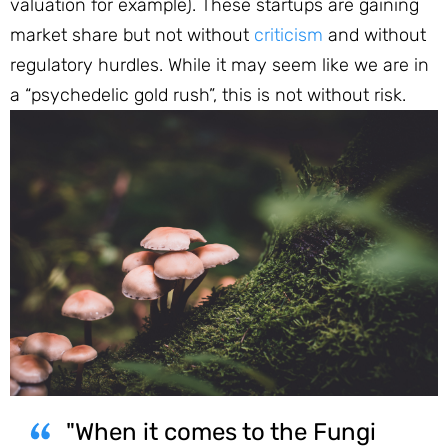
valuation for example). These startups are gaining
market share but not without
criticism
and without
regulatory hurdles. While it may seem like we are in
a “psychedelic gold rush”, this is not without risk.
"When it comes to the Fungi