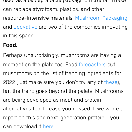
used as a biodegradable packaging material. These
can replace styrofoam, plastics, and other
resource-intensive materials.
Mushroom Packaging
and
Ecovative
are two of the companies innovating
in this space.
Food.
Perhaps unsurprisingly, mushrooms are having a
moment on the plate too. Food
forecasters
put
mushrooms on the list of trending ingredients for
2022 (just make sure you don’t try any of
these
),
but the trend goes beyond the palate. Mushrooms
are being developed as meat and protein
alternatives too. In case you missed it, we wrote a
report on this and next-generation protein - you
can download it
here
.