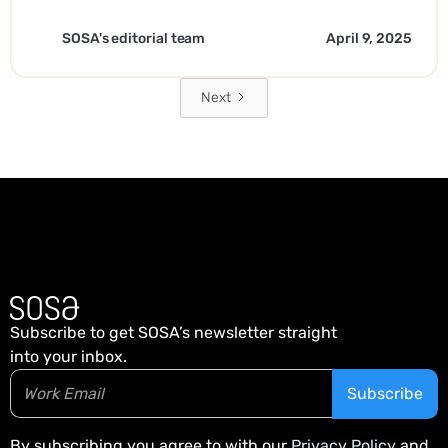
SOSA's editorial team
April 9, 2025
Next
Subscribe to get SOSA’s newsletter straight
into your inbox.
By subscribing you agree to with our
Privacy Policy
and