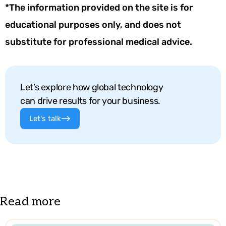
*The information provided on the site is for
educational purposes only, and does not
substitute for professional medical advice.
Let’s explore how global technology
can drive results for your business.
Let's talk
Read more