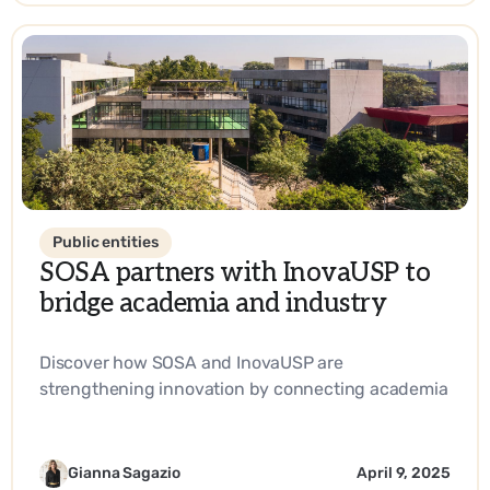
Public entities
SOSA partners with InovaUSP to
bridge academia and industry
Discover how SOSA and InovaUSP are
strengthening innovation by connecting academia
with industry, promoting entrepreneurship, and
driving impactful solutions in science and
technology.
Gianna Sagazio
April 9, 2025