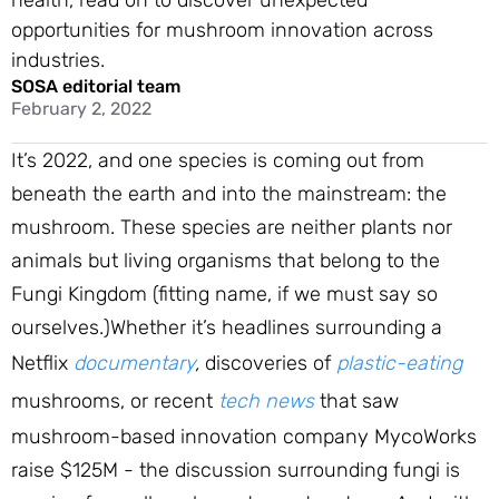
health, read on to discover unexpected
opportunities for mushroom innovation across
industries.
SOSA editorial team
February 2, 2022
It’s 2022, and one species is coming out from
beneath the earth and into the mainstream: the
mushroom. These species are neither plants nor
animals but living organisms that belong to the
Fungi Kingdom (fitting name, if we must say so
ourselves.)Whether it’s headlines surrounding a
Netflix
documentary
,
discoveries of
plastic-eating
mushrooms, or recent
tech news
that saw
mushroom-based innovation company MycoWorks
raise $125M - the discussion surrounding fungi is