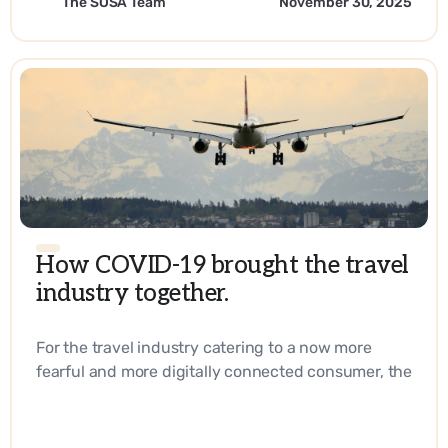
The SOSA Team
November 30, 2025
How COVID-19 brought the travel
industry together.
For the travel industry catering to a now more
fearful and more digitally connected consumer, the
answer lies in reaching them right at their
fingertips every step of their journey. - EN