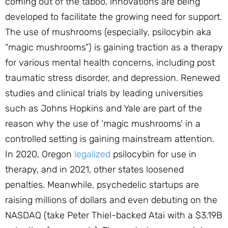
coming out of the taboo, innovations are being
developed to facilitate the growing need for support.
The use of mushrooms (especially, psilocybin aka
“magic mushrooms”) is gaining traction as a therapy
for various mental health concerns, including post
traumatic stress disorder, and depression. Renewed
studies and clinical trials by leading universities
such as Johns Hopkins and Yale are part of the
reason why the use of ‘magic mushrooms’ in a
controlled setting is gaining mainstream attention.
In 2020, Oregon
legalized
psilocybin for use in
therapy, and in 2021, other states loosened
penalties. Meanwhile, psychedelic startups are
raising millions of dollars and even debuting on the
NASDAQ (take Peter Thiel-backed Atai with a $3.19B