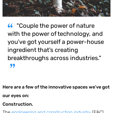
"Couple the power of nature
with the power of technology, and
you’ve got yourself a power-house
ingredient that’s creating
breakthroughs across industries."
Here are a few of the innovative spaces we’ve got
our eyes on:
Construction.
The
engineering and construction industry
(E&C)