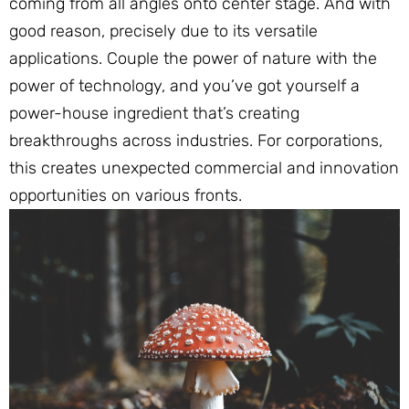
coming from all angles onto center stage. And with
good reason, precisely due to its versatile
applications. Couple the power of nature with the
power of technology, and you’ve got yourself a
power-house ingredient that’s creating
breakthroughs across industries. For corporations,
this creates unexpected commercial and innovation
opportunities on various fronts.