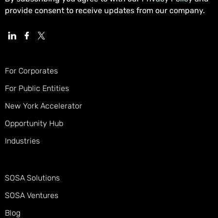
provide consent to receive updates from our company.
For Corporates
For Public Entities
New York Accelerator
Opportunity Hub
Industries
SOSA Solutions
SOSA Ventures
Blog