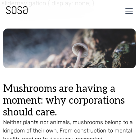
.slidernavigation { display: none; }
Mushrooms are having a
moment: why corporations
should care.
Neither plants nor animals, mushrooms belong to a
kingdom of their own. From construction to mental