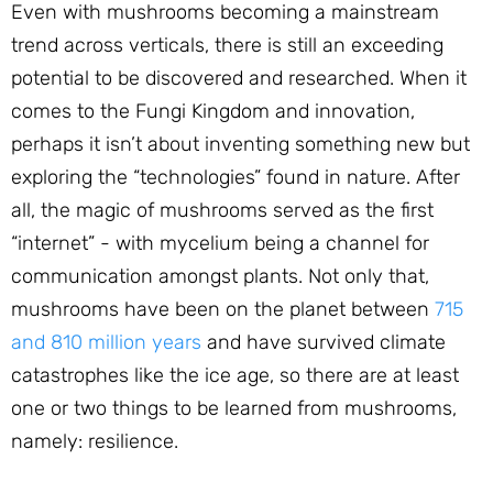
Even with mushrooms becoming a mainstream
trend across verticals, there is still an exceeding
potential to be discovered and researched. When it
comes to the Fungi Kingdom and innovation,
perhaps it isn’t about inventing something new but
exploring the “technologies” found in nature. After
all, the magic of mushrooms served as the first
“internet” - with mycelium being a channel for
communication amongst plants. Not only that,
mushrooms have been on the planet between
715
and 810 million years
and have survived climate
catastrophes like the ice age, so there are at least
one or two things to be learned from mushrooms,
namely: resilience.