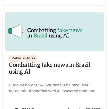
Public entities
Combatting fake news in Brazil
using AI
Discover how SOSA Solutions is helping Brazil
tackle misinformation with AI-powered tools and
strategic innovation.