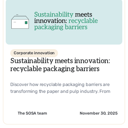
Corporate innovation
Sustainability meets innovation:
recyclable packaging barriers
Discover how recyclable packaging barriers are
transforming the paper and pulp industry. From
biobased materials to industry-leading
innovations, learn how companies are driving
sustainability and operational efficiency with
The SOSA team
November 30, 2025
SOSA’s expertise.