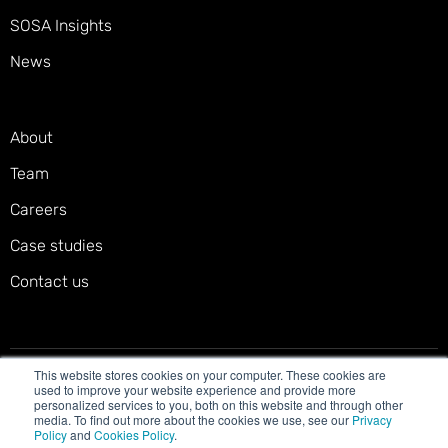
SOSA Insights
News
About
Team
Careers
Case studies
Contact us
This website stores cookies on your computer. These cookies are
Privacy policy
Terms of service
Cookies policy
used to improve your website experience and provide more
personalized services to you, both on this website and through other
Accessibility statement
media. To find out more about the cookies we use, see our
Privacy
Policy
and
Cookies Policy
.
© 2025 SOSA. All right reserved.