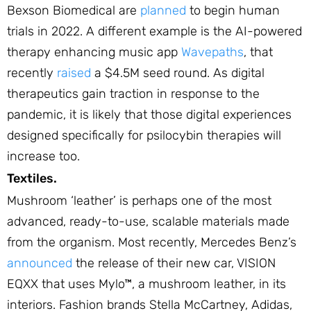
Bexson Biomedical are
planned
to begin human
trials in 2022. A different example is the AI-powered
therapy enhancing music app
Wavepaths
, that
recently
raised
a $4.5M seed round. As digital
therapeutics gain traction in response to the
pandemic, it is likely that those digital experiences
designed specifically for psilocybin therapies will
increase too.
Textiles.
Mushroom ‘leather’ is perhaps one of the most
advanced, ready-to-use, scalable materials made
from the organism. Most recently, Mercedes Benz’s
announced
the release of their new car, VISION
EQXX that uses Mylo™, a mushroom leather, in its
interiors. Fashion brands Stella McCartney, Adidas,