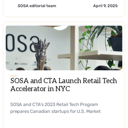
SOSA editorial team
April 9, 2025
SOSA and CTA Launch Retail Tech
Accelerator in NYC
SOSA and CTA's 2023 Retail Tech Program
prepares Canadian startups for U.S. Market
Expansion. - EN