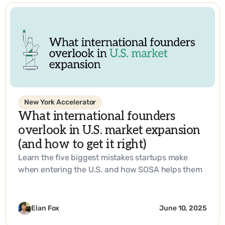
New York Accelerator
What international founders
overlook in U.S. market expansion
(and how to get it right)
Learn the five biggest mistakes startups make
when entering the U.S. and how SOSA helps them
build a go-to-market strategy that works.
Elan Fox
June 10, 2025