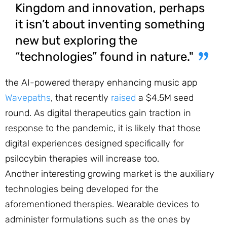
Kingdom and innovation, perhaps
it isn’t about inventing something
new but exploring the
“technologies” found in nature."
the AI-powered therapy enhancing music app
Wavepaths
, that recently
raised
a $4.5M seed
round. As digital therapeutics gain traction in
response to the pandemic, it is likely that those
digital experiences designed specifically for
psilocybin therapies will increase too.
Another interesting growing market is the auxiliary
technologies being developed for the
aforementioned therapies. Wearable devices to
administer formulations such as the ones by