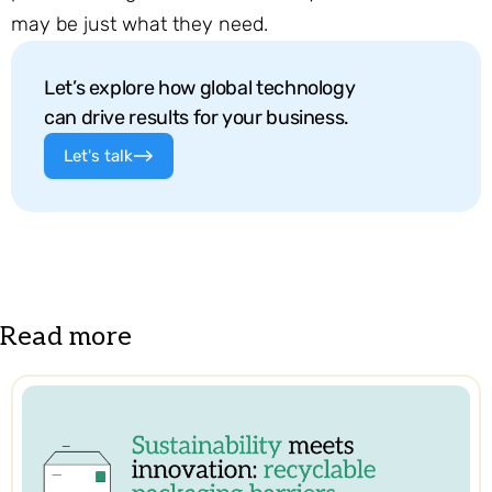
may be just what they need.
Let’s explore how global technology
can drive results for your business.
Let's talk
Read more