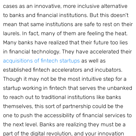
cases as an innovative, more inclusive alternative
to banks and financial institutions. But this doesn’t
mean that same institutions are safe to rest on their
laurels. In fact, many of them are feeling the heat.
Many banks have realized that their future too lies
in financial technology. They have accelerated their
acquisitions of fintech startups
as well as
established fintech accelerators and incubators.
Though it may not be the most intuitive step for a
startup working in fintech that serves the unbanked
to reach out to traditional institutions like banks
themselves, this sort of partnership could be the
one to push the accessibility of financial services to
the next level. Banks are realizing they must be a
part of the digital revolution, and your innovation