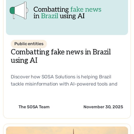
Public entities
Combatting fake news in Brazil
using AI
Discover how SOSA Solutions is helping Brazil
tackle misinformation with AI-powered tools and
strategic innovation.
The SOSA Team
November 30, 2025