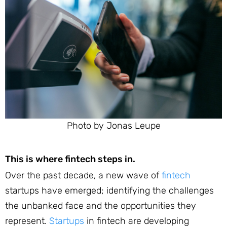
Photo by Jonas Leupe
This is where fintech steps in.
Over the past decade, a new wave of
fintech
startups have emerged; identifying the challenges
the unbanked face and the opportunities they
represent.
Startups
in fintech are developing