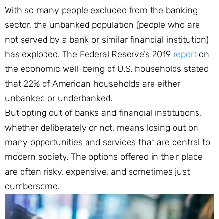
With so many people excluded from the banking
sector, the unbanked population (people who are
not served by a bank or similar financial institution)
has exploded. The Federal Reserve’s 2019
report
on
the economic well-being of U.S. households stated
that 22% of American households are either
unbanked or underbanked.
But opting out of banks and financial institutions,
whether deliberately or not, means losing out on
many opportunities and services that are central to
modern society. The options offered in their place
are often risky, expensive, and sometimes just
cumbersome.