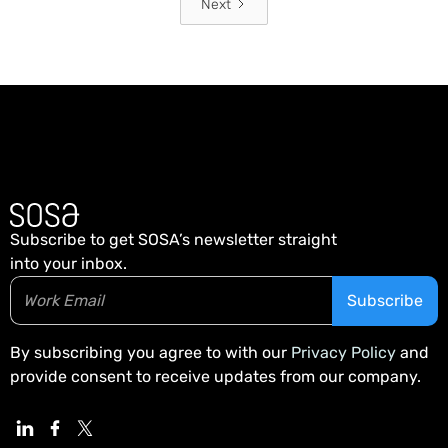
Next
Subscribe to get SOSA’s newsletter straight
into your inbox.
By subscribing you agree to with our
Privacy Policy
and
provide consent to receive updates from our company.