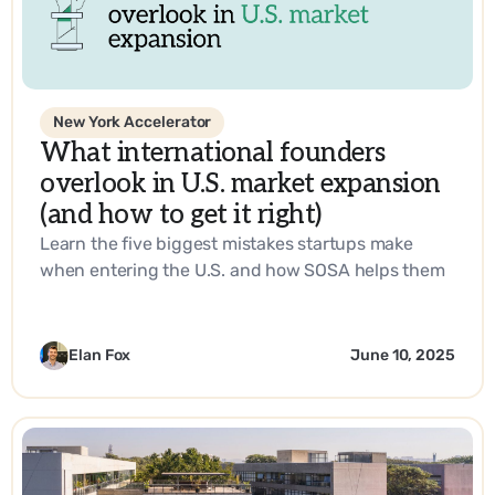
New York Accelerator
What international founders
overlook in U.S. market expansion
(and how to get it right)
Learn the five biggest mistakes startups make
when entering the U.S. and how SOSA helps them
build a go-to-market strategy that works.
Elan Fox
June 10, 2025