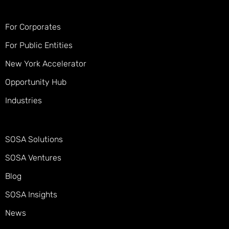
For Corporates
For Public Entities
New York Accelerator
Opportunity Hub
Industries
SOSA Solutions
SOSA Ventures
Blog
SOSA Insights
News