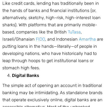
Like credit cards, lending has traditionally been in
the hands of banks and financial institutions (or,
alternatively, sketchy, high-risk, high-interest loan
sharks). With platforms that are primarily mobile-
based, companies like the British
TuTasa
,
Israeli/Ghanaian
FIDO
, and Indonesian
Amartha
are
putting loans in the hands—literally—of people in
developing nations, who have historically had to
leap through hoops to get institutional loans or
stomach high fees.
Digital Banks
The simple act of opening an account in traditional
banking may be intimidating. As standalone brands
that operate exclusively online, digital banks are an
accessible alternative. Most of the unbanked