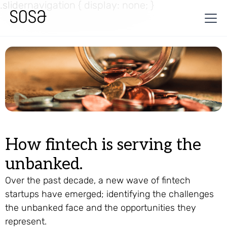
.slidernavigation { display: none; }
How fintech is serving the
unbanked.
Over the past decade, a new wave of fintech
startups have emerged; identifying the challenges
the unbanked face and the opportunities they
represent.