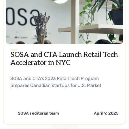
SOSA and CTA Launch Retail Tech
Accelerator in NYC
SOSA and CTA's 2023 Retail Tech Program
prepares Canadian startups for U.S. Market
Expansion. - EN
SOSA's editorial team
April 9, 2025