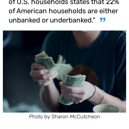
of U.S. households states that 22%
of American households are either
unbanked or underbanked."
Photo by Sharon McCutcheon