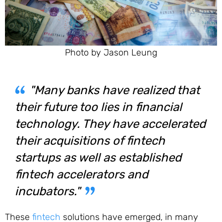
Photo by Jason Leung
"Many banks have realized that
their future too lies in financial
technology. They have accelerated
their acquisitions of fintech
startups as well as established
fintech accelerators and
incubators."
These
fintech
solutions have emerged, in many