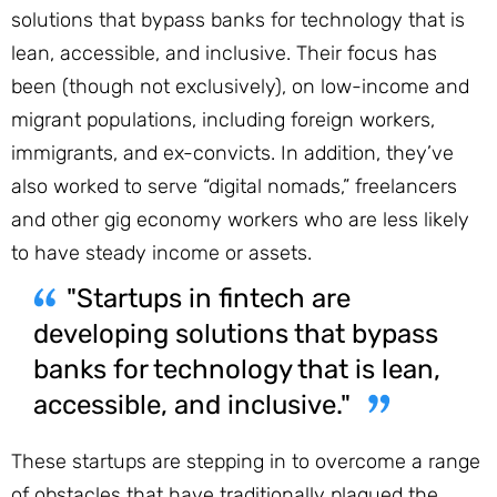
solutions that bypass banks for technology that is
lean, accessible, and inclusive. Their focus has
been (though not exclusively), on low-income and
migrant populations, including foreign workers,
immigrants, and ex-convicts. In addition, they’ve
also worked to serve “digital nomads,” freelancers
and other gig economy workers who are less likely
to have steady income or assets.
"Startups in fintech are
developing solutions that bypass
banks for technology that is lean,
accessible, and inclusive."
These startups are stepping in to overcome a range
of obstacles that have traditionally plagued the