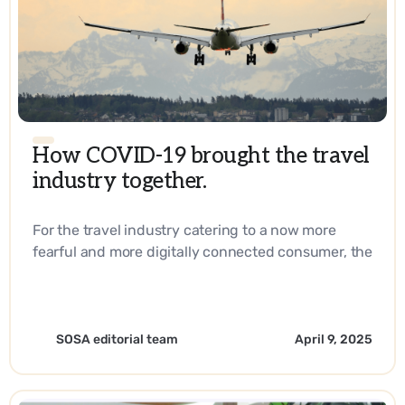
How COVID-19 brought the travel
industry together.
For the travel industry catering to a now more
fearful and more digitally connected consumer, the
answer lies in reaching them right at their
fingertips every step of their journey. - EN
SOSA editorial team
April 9, 2025