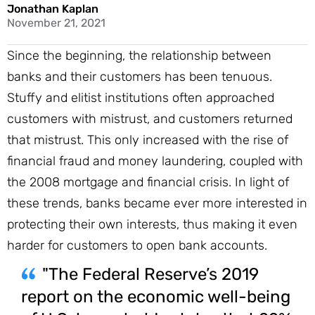
Jonathan Kaplan
November 21, 2021
Since the beginning, the relationship between
banks and their customers has been tenuous.
Stuffy and elitist institutions often approached
customers with mistrust, and customers returned
that mistrust. This only increased with the rise of
financial fraud and money laundering, coupled with
the 2008 mortgage and financial crisis. In light of
these trends, banks became ever more interested in
protecting their own interests, thus making it even
harder for customers to open bank accounts.
"The Federal Reserve’s 2019
report on the economic well-being