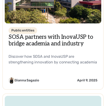
Public entities
SOSA partners with InovaUSP to
bridge academia and industry
Discover how SOSA and InovaUSP are
strengthening innovation by connecting academia
with industry, promoting entrepreneurship, and
driving impactful solutions in science and
technology.
Gianna Sagazio
April 9, 2025