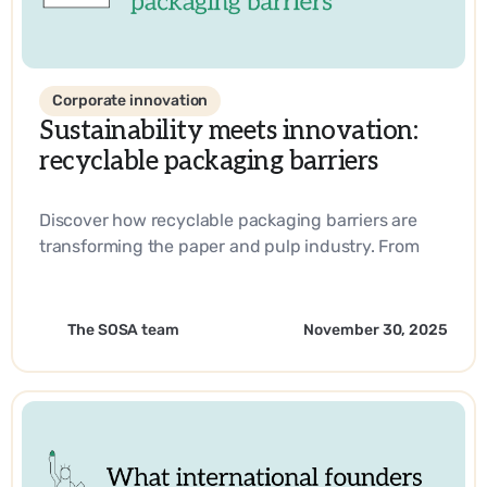
Corporate innovation
Sustainability meets innovation:
recyclable packaging barriers
Discover how recyclable packaging barriers are
transforming the paper and pulp industry. From
biobased materials to industry-leading
innovations, learn how companies are driving
sustainability and operational efficiency with
The SOSA team
November 30, 2025
SOSA’s expertise.