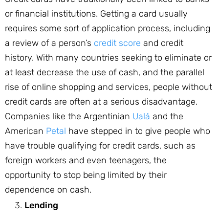
or financial institutions. Getting a card usually
requires some sort of application process, including
a review of a person’s
credit score
and credit
history. With many countries seeking to eliminate or
at least decrease the use of cash, and the parallel
rise of online shopping and services, people without
credit cards are often at a serious disadvantage.
Companies like the Argentinian
Ualá
and the
American
Petal
have stepped in to give people who
have trouble qualifying for credit cards, such as
foreign workers and even teenagers, the
opportunity to stop being limited by their
dependence on cash.
Lending