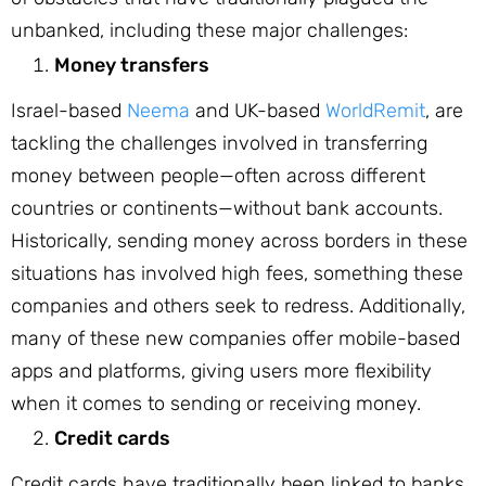
unbanked, including these major challenges:
Money transfers
Israel-based
Neema
and UK-based
WorldRemit
, are
tackling the challenges involved in transferring
money between people—often across different
countries or continents—without bank accounts.
Historically, sending money across borders in these
situations has involved high fees, something these
companies and others seek to redress. Additionally,
many of these new companies offer mobile-based
apps and platforms, giving users more flexibility
when it comes to sending or receiving money.
Credit cards
Credit cards have traditionally been linked to banks