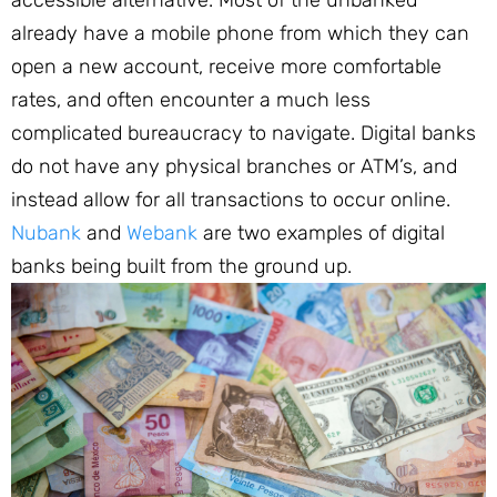
already have a mobile phone from which they can
open a new account, receive more comfortable
rates, and often encounter a much less
complicated bureaucracy to navigate. Digital banks
do not have any physical branches or ATM’s, and
instead allow for all transactions to occur online.
Nubank
and
Webank
are two examples of digital
banks being built from the ground up.