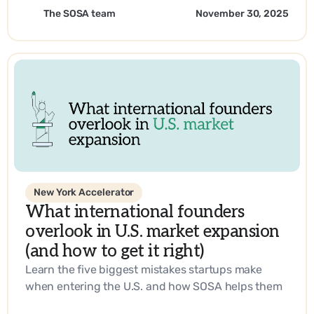
sustainability and operational efficiency with
The SOSA team
November 30, 2025
SOSA’s expertise.
New York Accelerator
What international founders
overlook in U.S. market expansion
(and how to get it right)
Learn the five biggest mistakes startups make
when entering the U.S. and how SOSA helps them
build a go-to-market strategy that works.