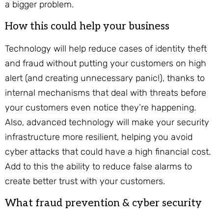
a bigger problem.
How this could help your business
Technology will help reduce cases of identity theft
and fraud without putting your customers on high
alert (and creating unnecessary panic!), thanks to
internal mechanisms that deal with threats before
your customers even notice they’re happening.
Also, advanced technology will make your security
infrastructure more resilient, helping you avoid
cyber attacks that could have a high financial cost.
Add to this the ability to reduce false alarms to
create better trust with your customers.
What fraud prevention & cyber security