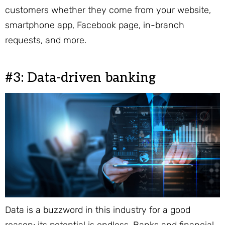
customers whether they come from your website,
smartphone app, Facebook page, in-branch
requests, and more.
#3: Data-driven banking
Data is a buzzword in this industry for a good