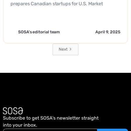
prepares Canadian startups for U.S. Market
Expansion. - EN
SOSA's editorial team
April 9, 2025
Next
Subscribe to get SOSA’s newsletter straight
into your inbox.