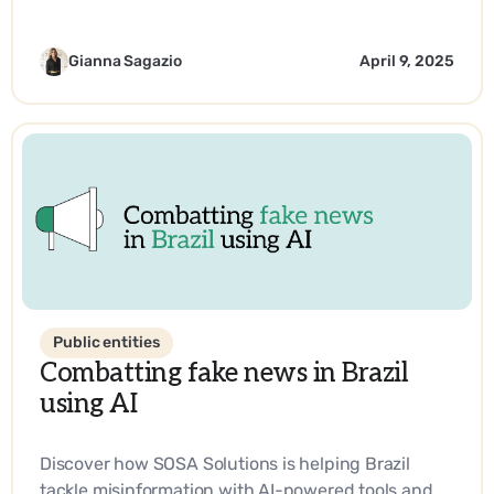
with industry, promoting entrepreneurship, and
driving impactful solutions in science and
technology.
Gianna Sagazio
April 9, 2025
Public entities
Combatting fake news in Brazil
using AI
Discover how SOSA Solutions is helping Brazil
tackle misinformation with AI-powered tools and