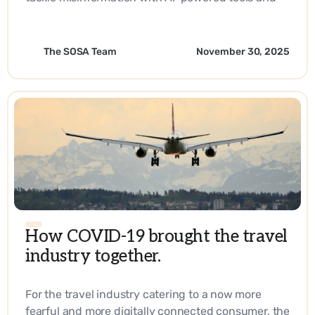
strategic innovation.
The SOSA Team
November 30, 2025
How COVID-19 brought the travel
industry together.
For the travel industry catering to a now more
fearful and more digitally connected consumer, the