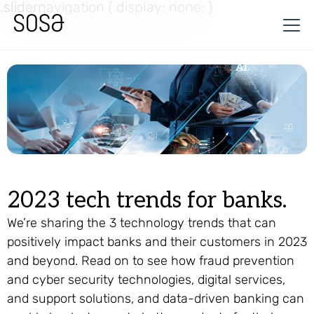
.slidernavigation { display: none; }
2023 tech trends for banks.
We’re sharing the 3 technology trends that can
positively impact banks and their customers in 2023
and beyond. Read on to see how fraud prevention
and cyber security technologies, digital services,
and support solutions, and data-driven banking can