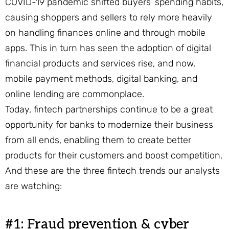
COVID-19 pandemic shifted buyers’ spending habits,
causing shoppers and sellers to rely more heavily
on handling finances online and through mobile
apps. This in turn has seen the adoption of digital
financial products and services rise, and now,
mobile payment methods, digital banking, and
online lending are commonplace.
Today, fintech partnerships continue to be a great
opportunity for banks to modernize their business
from all ends, enabling them to create better
products for their customers and boost competition.
And these are the three fintech trends our analysts
are watching:
#1: Fraud prevention & cyber