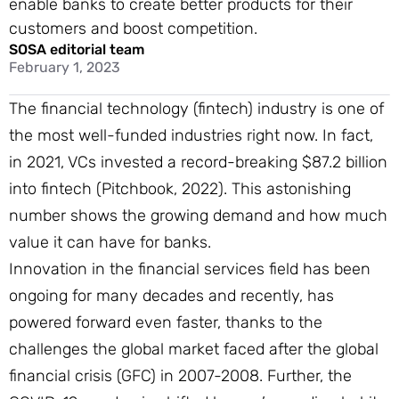
enable banks to create better products for their
customers and boost competition.
SOSA editorial team
February 1, 2023
The financial technology (fintech) industry is one of
the most well-funded industries right now. In fact,
in 2021, VCs invested a record-breaking $87.2 billion
into fintech (Pitchbook, 2022). This astonishing
number shows the growing demand and how much
value it can have for banks.
Innovation in the financial services field has been
ongoing for many decades and recently, has
powered forward even faster, thanks to the
challenges the global market faced after the global
financial crisis (GFC) in 2007-2008. Further, the