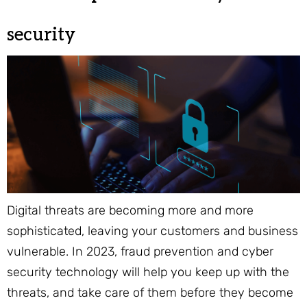
security
Digital threats are becoming more and more
sophisticated, leaving your customers and business
vulnerable. In 2023, fraud prevention and cyber
security technology will help you keep up with the
threats, and take care of them before they become