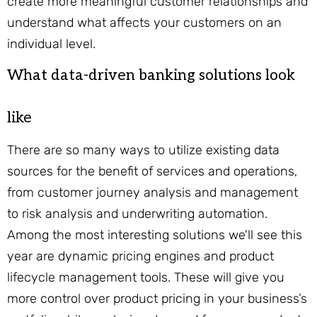
create more meaningful customer relationships and
understand what affects your customers on an
individual level.
What data-driven banking solutions look
like
There are so many ways to utilize existing data
sources for the benefit of services and operations,
from customer journey analysis and management
to risk analysis and underwriting automation.
Among the most interesting solutions we'll see this
year are dynamic pricing engines and product
lifecycle management tools. These will give you
more control over product pricing in your business’s