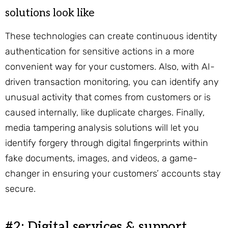
solutions look like
These technologies can create continuous identity
authentication for sensitive actions in a more
convenient way for your customers. Also, with AI-
driven transaction monitoring, you can identify any
unusual activity that comes from customers or is
caused internally, like duplicate charges. Finally,
media tampering analysis solutions will let you
identify forgery through digital fingerprints within
fake documents, images, and videos, a game-
changer in ensuring your customers’ accounts stay
secure.
#2: Digital services & support