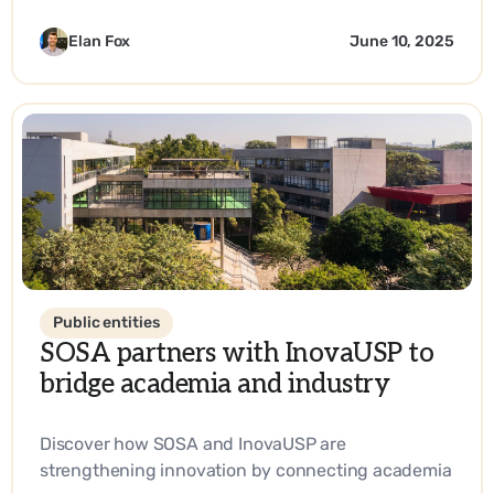
Elan Fox
June 10, 2025
Public entities
SOSA partners with InovaUSP to
bridge academia and industry
Discover how SOSA and InovaUSP are
strengthening innovation by connecting academia