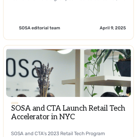
answer lies in reaching them right at their
fingertips every step of their journey. - EN
SOSA editorial team
April 9, 2025
SOSA and CTA Launch Retail Tech
Accelerator in NYC
SOSA and CTA's 2023 Retail Tech Program