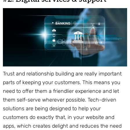
Trust and relationship building are really important
parts of keeping your customers. This means you
need to offer them a friendlier experience and let
them self-serve wherever possible. Tech-driven
solutions are being designed to help your
customers do exactly that, in your website and
apps, which creates delight and reduces the need