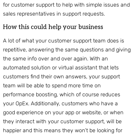
for customer support to help with simple issues and
sales representatives in support requests.
How this could help your business
A lot of what your customer support team does is
repetitive, answering the same questions and giving
the same info over and over again. With an
automated solution or virtual assistant that lets
customers find their own answers, your support
team will be able to spend more time on
performance boosting, which of course reduces
your OpEx. Additionally, customers who have a
good experience on your app or website, or when
they interact with your customer support, will be
happier and this means they won’t be looking for