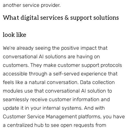
another service provider.
What digital services & support solutions
look like
We’re already seeing the positive impact that
conversational AI solutions are having on
customers. They make customer support protocols
accessible through a self-served experience that
feels like a natural conversation. Data collection
modules use that conversational AI solution to
seamlessly receive customer information and
update it in your internal systems. And with
Customer Service Management platforms, you have
a centralized hub to see open requests from