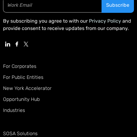
By subscribing you agree to with our
Privacy Policy
and
provide consent to receive updates from our company.
For Corporates
For Public Entities
New York Accelerator
Opportunity Hub
Industries
SOSA Solutions