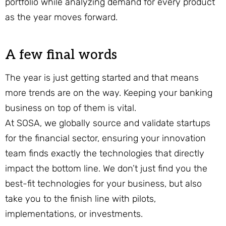
portfolio while analyzing demand for every product
as the year moves forward.
A few final words
The year is just getting started and that means
more trends are on the way. Keeping your banking
business on top of them is vital.
At SOSA, we globally source and validate startups
for the financial sector, ensuring your innovation
team finds exactly the technologies that directly
impact the bottom line. We don’t just find you the
best-fit technologies for your business, but also
take you to the finish line with pilots,
implementations, or investments.