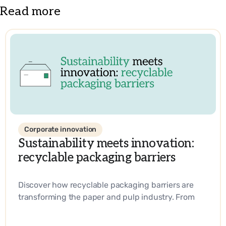
Read more
Corporate innovation
Sustainability meets innovation:
recyclable packaging barriers
Discover how recyclable packaging barriers are
transforming the paper and pulp industry. From
biobased materials to industry-leading
innovations, learn how companies are driving