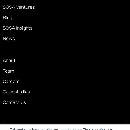
SOSA Ventures
Blog
SOSA Insights
News
About
Team
Careers
Case studies
Contact us
This website stores cookies on your computer. These cookies are