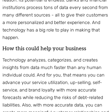
reason: its potential is endless. Banks and financial
institutions process tons of data every second from
many different sources - all to give their customers
a more personalized and better experience. And
technology has a big role to play in making that
happen.
How this could help your business
Technology analyzes, categorizes, and creates
insights from data much faster than any human
individual could. And for you, that means you can
advance your service utilization, up-selling, self-
service, and brand loyalty with more accurate
forecasts while reducing the risks of debt-related
liabilities. Also, with more accurate data, you can