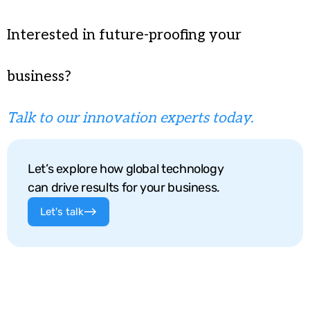
Interested in future-proofing your
business?
Talk to our innovation experts today.
Let’s explore how global technology
can drive results for your business.
Let's talk