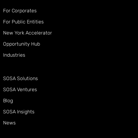
For Corporates
For Public Entities
New York Accelerator
Opportunity Hub
Industries
SOSA Solutions
SOSA Ventures
Blog
SOSA Insights
News