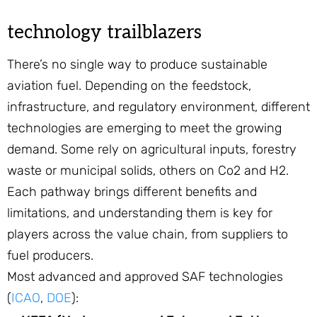
technology trailblazers
There’s no single way to produce sustainable
aviation fuel. Depending on the feedstock,
infrastructure, and regulatory environment, different
technologies are emerging to meet the growing
demand. Some rely on agricultural inputs, forestry
waste or municipal solids, others on Co2 and H2.
Each pathway brings different benefits and
limitations, and understanding them is key for
players across the value chain, from suppliers to
fuel producers.
Most advanced and approved SAF technologies
(
ICAO
,
DOE
):