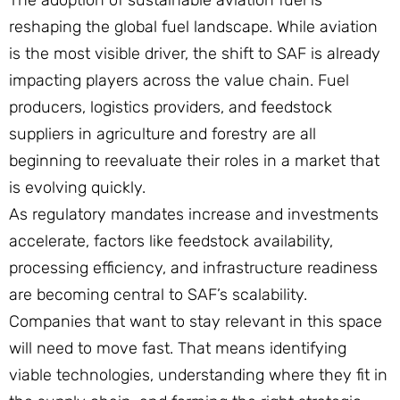
The adoption of sustainable aviation fuel is
reshaping the global fuel landscape. While aviation
is the most visible driver, the shift to SAF is already
impacting players across the value chain. Fuel
producers, logistics providers, and feedstock
suppliers in agriculture and forestry are all
beginning to reevaluate their roles in a market that
is evolving quickly.
As regulatory mandates increase and investments
accelerate, factors like feedstock availability,
processing efficiency, and infrastructure readiness
are becoming central to SAF’s scalability.
Companies that want to stay relevant in this space
will need to move fast. That means identifying
viable technologies, understanding where they fit in