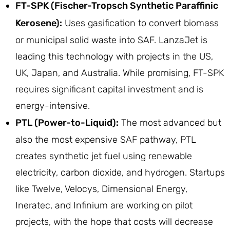
FT-SPK (Fischer-Tropsch Synthetic Paraffinic
Kerosene):
Uses gasification to convert biomass
or municipal solid waste into SAF. LanzaJet is
leading this technology with projects in the US,
UK, Japan, and Australia. While promising, FT-SPK
requires significant capital investment and is
energy-intensive.
PTL (Power-to-Liquid):
The most advanced but
also the most expensive SAF pathway, PTL
creates synthetic jet fuel using renewable
electricity, carbon dioxide, and hydrogen. Startups
like Twelve, Velocys, Dimensional Energy,
Ineratec, and Infinium are working on pilot
projects, with the hope that costs will decrease