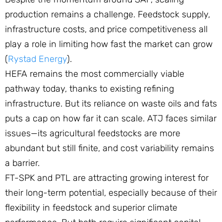
production remains a challenge. Feedstock supply,
infrastructure costs, and price competitiveness all
play a role in limiting how fast the market can grow
(
Rystad Energy
).
HEFA remains the most commercially viable
pathway today, thanks to existing refining
infrastructure. But its reliance on waste oils and fats
puts a cap on how far it can scale. ATJ faces similar
issues—its agricultural feedstocks are more
abundant but still finite, and cost variability remains
a barrier.
FT-SPK and PTL are attracting growing interest for
their long-term potential, especially because of their
flexibility in feedstock and superior climate