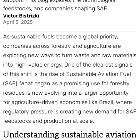
support. This blog explores the technologies,
feedstocks, and companies shaping SAF.
Victor Bistrizki
April 3, 2025
As sustainable fuels become a global priority,
companies across forestry and agriculture are
exploring new ways to turn waste and raw materials
into high-value energy. One of the clearest signals
of this shift is the rise of Sustainable Aviation Fuel
(SAF). What began as a promising use for forestry
residues is now evolving into a larger opportunity
for agriculture-driven economies like Brazil, where
regulatory pressure is creating new demand for SAF
feedstocks and production at scale.
Understanding sustainable aviation