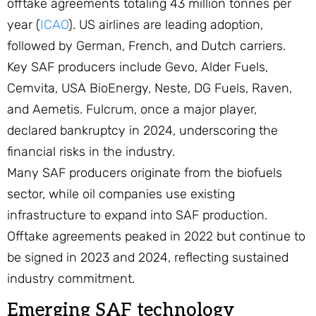
offtake agreements totaling 43 million tonnes per
year (
ICAO
). US airlines are leading adoption,
followed by German, French, and Dutch carriers.
Key SAF producers include Gevo, Alder Fuels,
Cemvita, USA BioEnergy, Neste, DG Fuels, Raven,
and Aemetis. Fulcrum, once a major player,
declared bankruptcy in 2024, underscoring the
financial risks in the industry.
Many SAF producers originate from the biofuels
sector, while oil companies use existing
infrastructure to expand into SAF production.
Offtake agreements peaked in 2022 but continue to
be signed in 2023 and 2024, reflecting sustained
industry commitment.
Emerging SAF technology