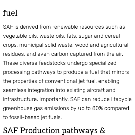
fuel
SAF is derived from renewable resources such as
vegetable oils, waste oils, fats, sugar and cereal
crops, municipal solid waste, wood and agricultural
residues, and even carbon captured from the air.
These diverse feedstocks undergo specialized
processing pathways to produce a fuel that mirrors
the properties of conventional jet fuel, enabling
seamless integration into existing aircraft and
infrastructure. Importantly, SAF can reduce lifecycle
greenhouse gas emissions by up to 80% compared
to fossil-based jet fuels.
SAF Production pathways &