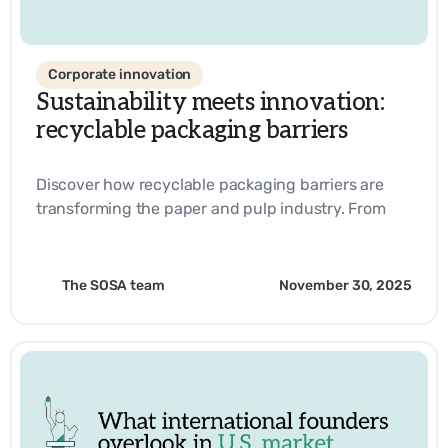
Corporate innovation
Sustainability meets innovation:
recyclable packaging barriers
Discover how recyclable packaging barriers are
transforming the paper and pulp industry. From
biobased materials to industry-leading
innovations, learn how companies are driving
sustainability and operational efficiency with
The SOSA team
November 30, 2025
SOSA’s expertise.