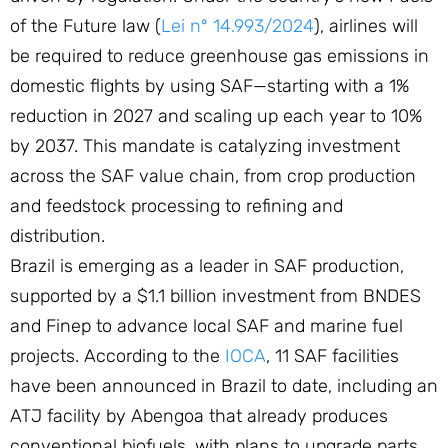
of the Future law (
Lei nº 14.993/2024
), airlines will
be required to reduce greenhouse gas emissions in
domestic flights by using SAF—starting with a 1%
reduction in 2027 and scaling up each year to 10%
by 2037. This mandate is catalyzing investment
across the SAF value chain, from crop production
and feedstock processing to refining and
distribution.
Brazil is emerging as a leader in SAF production,
supported by a $1.1 billion investment from BNDES
and Finep to advance local SAF and marine fuel
projects. According to the
IOCA
, 11 SAF facilities
have been announced in Brazil to date, including an
ATJ facility by Abengoa that already produces
conventional biofuels, with plans to upgrade parts