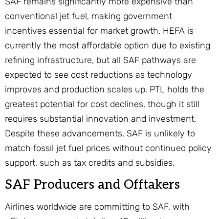
SAF remains significantly more expensive than
conventional jet fuel, making government
incentives essential for market growth. HEFA is
currently the most affordable option due to existing
refining infrastructure, but all SAF pathways are
expected to see cost reductions as technology
improves and production scales up. PTL holds the
greatest potential for cost declines, though it still
requires substantial innovation and investment.
Despite these advancements, SAF is unlikely to
match fossil jet fuel prices without continued policy
support, such as tax credits and subsidies.
SAF Producers and Offtakers
Airlines worldwide are committing to SAF, with