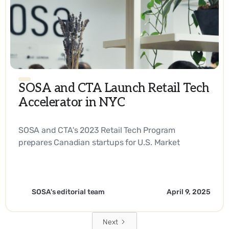
SOSA and CTA Launch Retail Tech
Accelerator in NYC
SOSA and CTA's 2023 Retail Tech Program
prepares Canadian startups for U.S. Market
Expansion. - EN
SOSA's editorial team
April 9, 2025
Next