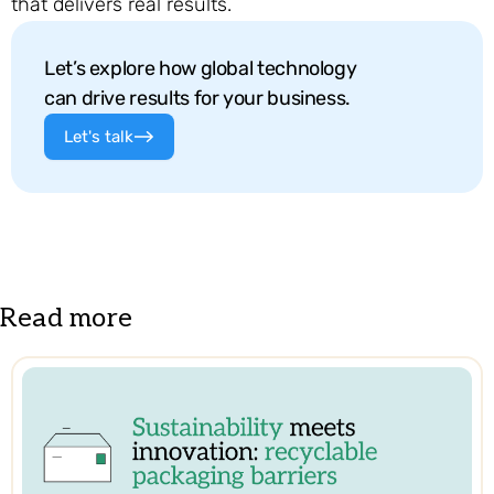
that delivers real results.
Let’s explore how global technology
can drive results for your business.
Let's talk
Read more