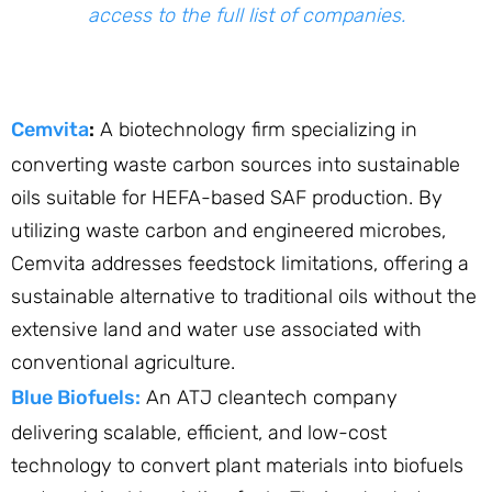
access to the full list of companies.
Cemvita
:
A biotechnology firm specializing in
converting waste carbon sources into sustainable
oils suitable for HEFA-based SAF production. By
utilizing waste carbon and engineered microbes,
Cemvita addresses feedstock limitations, offering a
sustainable alternative to traditional oils without the
extensive land and water use associated with
conventional agriculture. ​
Blue Biofuels:
An ATJ cleantech company
delivering scalable, efficient, and low-cost
technology to convert plant materials into biofuels