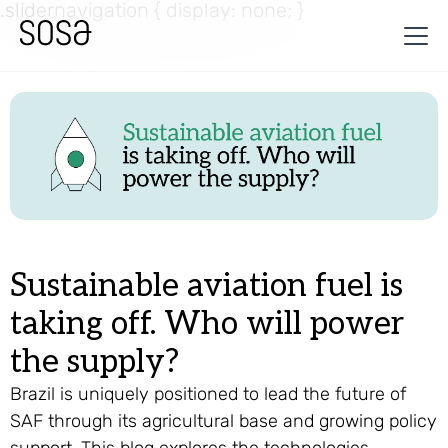
.slidernavigation { display: none; }
Sustainable aviation fuel is
taking off. Who will power
the supply?
Brazil is uniquely positioned to lead the future of
SAF through its agricultural base and growing policy