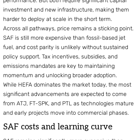
performance. But both require significant capital
investment and new infrastructure, making them
harder to deploy at scale in the short term.
Across all pathways, price remains a sticking point.
SAF is still more expensive than fossil-based jet
fuel, and cost parity is unlikely without sustained
policy support. Tax incentives, subsidies, and
emissions mandates are key to maintaining
momentum and unlocking broader adoption.
While HEFA dominates the market today, the most
significant advancements are expected to come
from ATJ, FT-SPK, and PTL as technologies mature
and early projects move into commercial phases.
SAF costs and learning curve