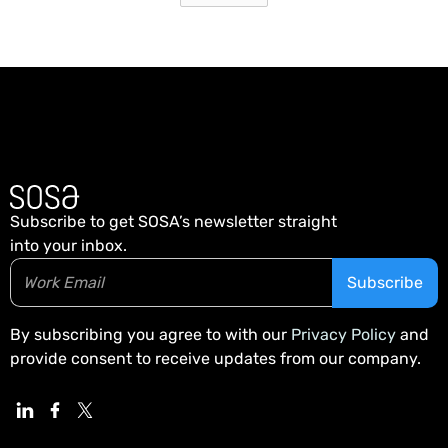
Subscribe to get SOSA’s newsletter straight
into your inbox.
By subscribing you agree to with our
Privacy Policy
and
provide consent to receive updates from our company.