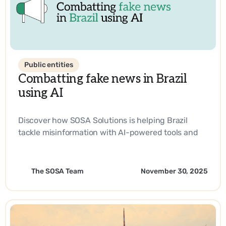
Public entities
Combatting fake news in Brazil
using AI
Discover how SOSA Solutions is helping Brazil
tackle misinformation with AI-powered tools and
strategic innovation.
The SOSA Team
November 30, 2025