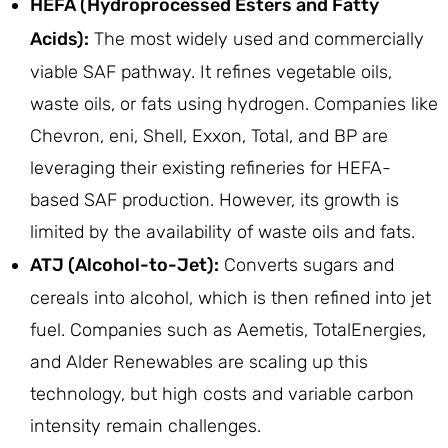
HEFA (Hydroprocessed Esters and Fatty
Acids):
The most widely used and commercially
viable SAF pathway. It refines vegetable oils,
waste oils, or fats using hydrogen. Companies like
Chevron, eni, Shell, Exxon, Total, and BP are
leveraging their existing refineries for HEFA-
based SAF production. However, its growth is
limited by the availability of waste oils and fats.
ATJ (Alcohol-to-Jet):
Converts sugars and
cereals into alcohol, which is then refined into jet
fuel. Companies such as Aemetis, TotalEnergies,
and Alder Renewables are scaling up this
technology, but high costs and variable carbon
intensity remain challenges.