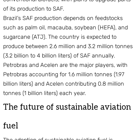
of its production to SAF.
Brazil’s SAF production depends on feedstocks
such as palm oil, macauba, soybean (HEFA), and
sugarcane (ATJ). The country is expected to
produce between 2.6 million and 3.2 million tonnes
(3.2 billion to 4 billion liters) of SAF annually.
Petrobras and Acelen are the major players, with
Petrobras accounting for 1.6 million tonnes (1.97
billion liters) and Acelen contributing 0.8 million
tonnes (1 billion liters) each year.
The future of sustainable aviation
fuel