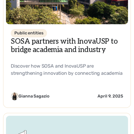
Public entities
SOSA partners with InovaUSP to
bridge academia and industry
Discover how SOSA and InovaUSP are
strengthening innovation by connecting academia
with industry, promoting entrepreneurship, and
driving impactful solutions in science and
technology.
Gianna Sagazio
April 9, 2025