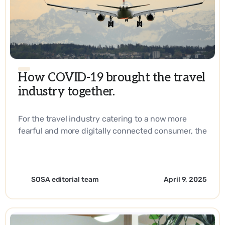
How COVID-19 brought the travel
industry together.
For the travel industry catering to a now more
fearful and more digitally connected consumer, the
answer lies in reaching them right at their
fingertips every step of their journey. - EN
SOSA editorial team
April 9, 2025