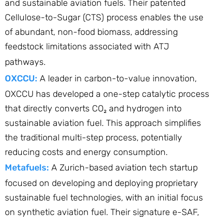
and sustainable aviation fuels. Their patented
Cellulose-to-Sugar (CTS) process enables the use
of abundant, non-food biomass, addressing
feedstock limitations associated with ATJ
pathways.
OXCCU:
A leader in carbon-to-value innovation,
OXCCU has developed a one-step catalytic process
that directly converts CO₂ and hydrogen into
sustainable aviation fuel. This approach simplifies
the traditional multi-step process, potentially
reducing costs and energy consumption.​
Metafuels:
A Zurich-based aviation tech startup
focused on developing and deploying proprietary
sustainable fuel technologies, with an initial focus
on synthetic aviation fuel. Their signature e-SAF,