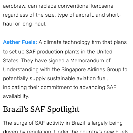
aerobrew, can replace conventional kerosene
regardless of the size, type of aircraft, and short-
haul or long-haul.
Aether Fuels:
A climate technology firm that plans
to set up SAF production plants in the United
States. They have signed a Memorandum of
Understanding with the Singapore Airlines Group to
potentially supply sustainable aviation fuel,
indicating their commitment to advancing SAF
availability.
Brazil's SAF Spotlight
The surge of SAF activity in Brazil is largely being
driven by regulation. Under the country’s new Fuels