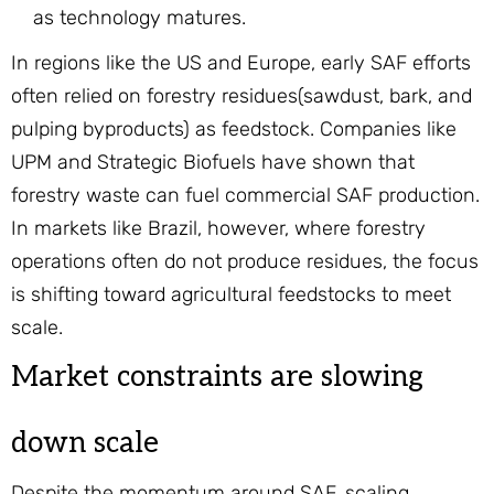
as technology matures.
In regions like the US and Europe, early SAF efforts
often relied on forestry residues(sawdust, bark, and
pulping byproducts) as feedstock. Companies like
UPM and Strategic Biofuels have shown that
forestry waste can fuel commercial SAF production.
In markets like Brazil, however, where forestry
operations often do not produce residues, the focus
is shifting toward agricultural feedstocks to meet
scale.
Market constraints are slowing
down scale
Despite the momentum around SAF, scaling