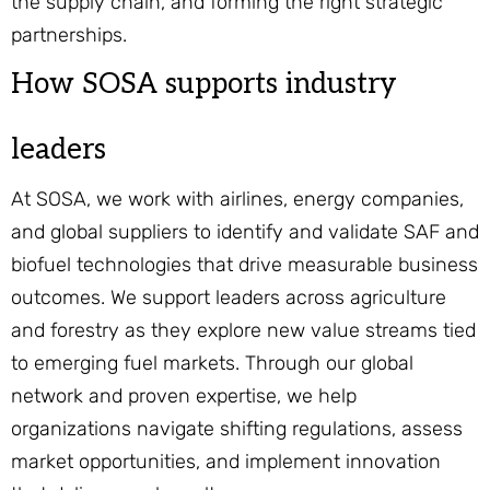
the supply chain, and forming the right strategic
partnerships.
How SOSA supports industry
leaders
At SOSA, we work with airlines, energy companies,
and global suppliers to identify and validate SAF and
biofuel technologies that drive measurable business
outcomes. We support leaders across agriculture
and forestry as they explore new value streams tied
to emerging fuel markets. Through our global
network and proven expertise, we help
organizations navigate shifting regulations, assess
market opportunities, and implement innovation