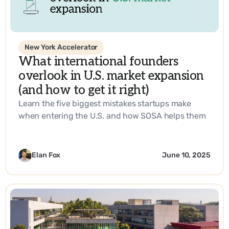
New York Accelerator
What international founders
overlook in U.S. market expansion
(and how to get it right)
Learn the five biggest mistakes startups make
when entering the U.S. and how SOSA helps them
build a go-to-market strategy that works.
Elan Fox
June 10, 2025