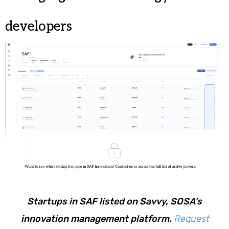
developers
Startups in SAF listed on Savvy, SOSA's
innovation management platform.
Request