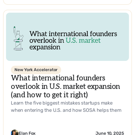
New York Accelerator
What international founders
overlook in U.S. market expansion
(and how to get it right)
Learn the five biggest mistakes startups make
when entering the U.S. and how SOSA helps them
build a go-to-market strategy that works.
Elan Fox
June 10, 2025