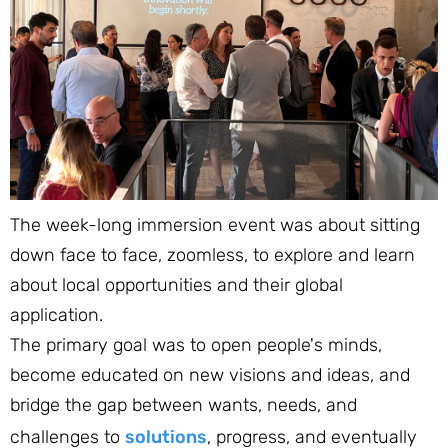
The week-long immersion event was about sitting
down face to face, zoomless, to explore and learn
about local opportunities and their global
application.
The primary goal was to open people's minds,
become educated on new visions and ideas, and
bridge the gap between wants, needs, and
challenges to
solutions
, progress, and eventually