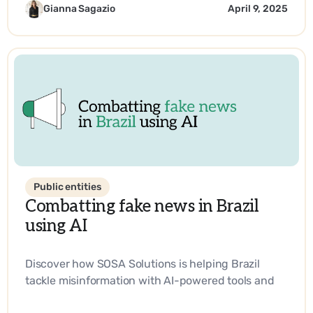
technology.
Gianna Sagazio
April 9, 2025
Public entities
Combatting fake news in Brazil
using AI
Discover how SOSA Solutions is helping Brazil
tackle misinformation with AI-powered tools and
strategic innovation.