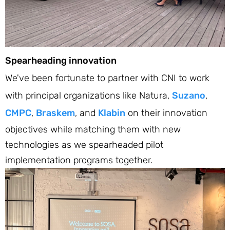
Spearheading innovation
We've been fortunate to partner with CNI to work
with principal organizations like Natura,
Suzano
,
CMPC
,
Braskem
, and
Klabin
on their innovation
objectives while matching them with new
technologies as we spearheaded pilot
implementation programs together.