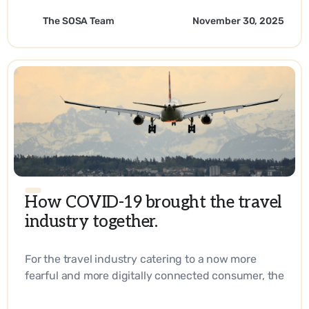
The SOSA Team
November 30, 2025
How COVID-19 brought the travel
industry together.
For the travel industry catering to a now more
fearful and more digitally connected consumer, the
answer lies in reaching them right at their
fingertips every step of their journey. - EN