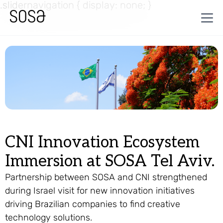
.slidernavigation { display: none; }
CNI Innovation Ecosystem
Immersion at SOSA Tel Aviv.
Partnership between SOSA and CNI strengthened
during Israel visit for new innovation initiatives
driving Brazilian companies to find creative
technology solutions.