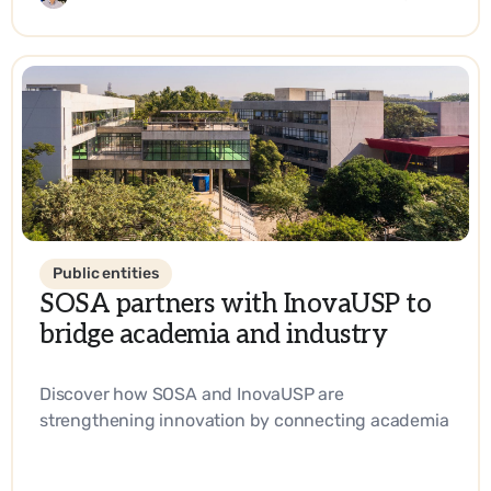
Public entities
SOSA partners with InovaUSP to
bridge academia and industry
Discover how SOSA and InovaUSP are
strengthening innovation by connecting academia
with industry, promoting entrepreneurship, and
driving impactful solutions in science and