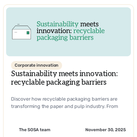
Corporate innovation
Sustainability meets innovation:
recyclable packaging barriers
Discover how recyclable packaging barriers are
transforming the paper and pulp industry. From
biobased materials to industry-leading
innovations, learn how companies are driving
sustainability and operational efficiency with
The SOSA team
November 30, 2025
SOSA’s expertise.