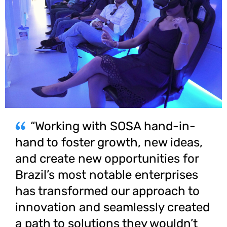
“Working with SOSA hand-in-
hand to foster growth, new ideas,
and create new opportunities for
Brazil’s most notable enterprises
has transformed our approach to
innovation and seamlessly created
a path to solutions they wouldn’t