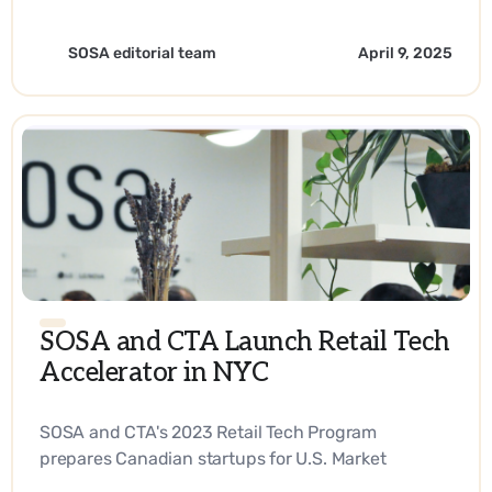
SOSA editorial team
April 9, 2025
SOSA and CTA Launch Retail Tech
Accelerator in NYC
SOSA and CTA's 2023 Retail Tech Program
prepares Canadian startups for U.S. Market
Expansion. - EN