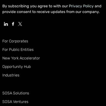
By subscribing you agree to with our
Privacy Policy
and
provide consent to receive updates from our company.
For Corporates
For Public Entities
New York Accelerator
Opportunity Hub
Industries
SOSA Solutions
SOSA Ventures