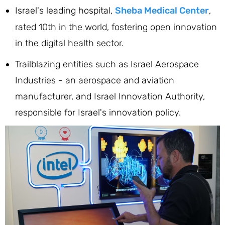
Israel's leading hospital,
Sheba Medical Center
,
rated 10th in the world, fostering open innovation
in the digital health sector.
Trailblazing entities such as Israel Aerospace
Industries - an aerospace and aviation
manufacturer, and Israel Innovation Authority,
responsible for Israel's innovation policy.