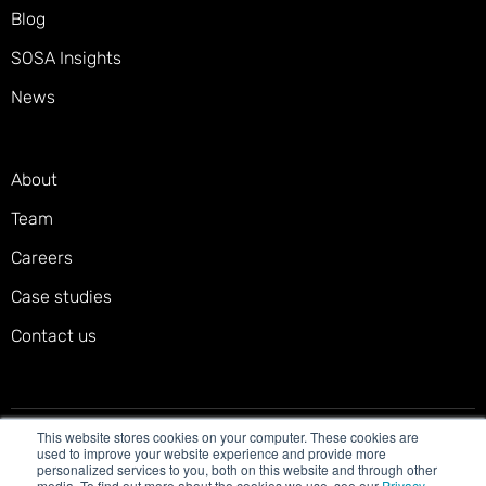
Blog
SOSA Insights
News
About
Team
Careers
Case studies
Contact us
This website stores cookies on your computer. These cookies are
Privacy policy
Terms of service
Cookies policy
used to improve your website experience and provide more
personalized services to you, both on this website and through other
Accessibility statement
media. To find out more about the cookies we use, see our
Privacy