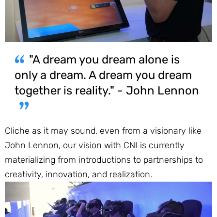
"A dream you dream alone is
only a dream. A dream you dream
together is reality." - John Lennon
Cliche as it may sound, even from a visionary like
John Lennon, our vision with CNI is currently
materializing from introductions to partnerships to
creativity, innovation, and realization.