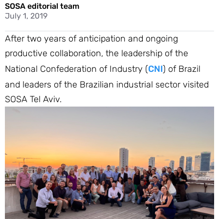
SOSA editorial team
July 1, 2019
After two years of anticipation and ongoing
productive collaboration, the leadership of the
National Confederation of Industry (
CNI
) of Brazil
and leaders of the Brazilian industrial sector visited
SOSA Tel Aviv.