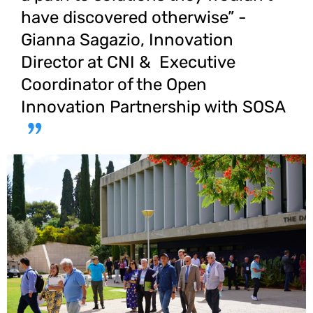
have discovered otherwise” -
Gianna Sagazio, Innovation
Director at CNI & Executive
Coordinator of the Open
Innovation Partnership with SOSA