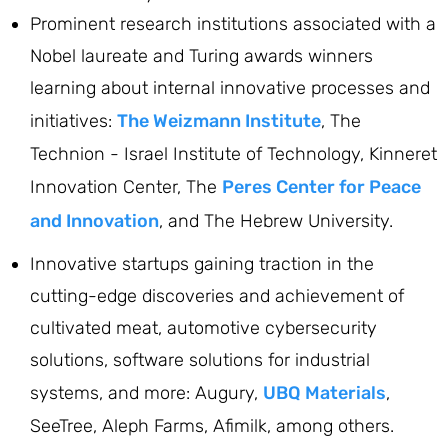
Prominent research institutions associated with a
Nobel laureate and Turing awards winners
learning about internal innovative processes and
initiatives:
The Weizmann Institute
, The
Technion - Israel Institute of Technology, Kinneret
Innovation Center, The
Peres Center for Peace
and Innovation
, and The Hebrew University.
Innovative startups gaining traction in the
cutting-edge discoveries and achievement of
cultivated meat, automotive cybersecurity
solutions, software solutions for industrial
systems, and more: Augury,
UBQ Materials
,
SeeTree, Aleph Farms, Afimilk, among others.