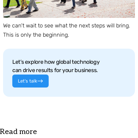
We can't wait to see what the next steps will bring.
This is only the beginning.
Let’s explore how global technology
can drive results for your business.
Let's talk
Read more