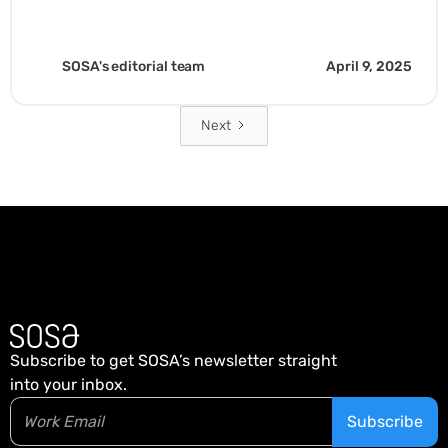
SOSA's editorial team
April 9, 2025
Next
Subscribe to get SOSA’s newsletter straight
into your inbox.