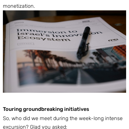
monetization.
Touring groundbreaking initiatives
So, who did we meet during the week-long intense
excursion? Glad you asked: