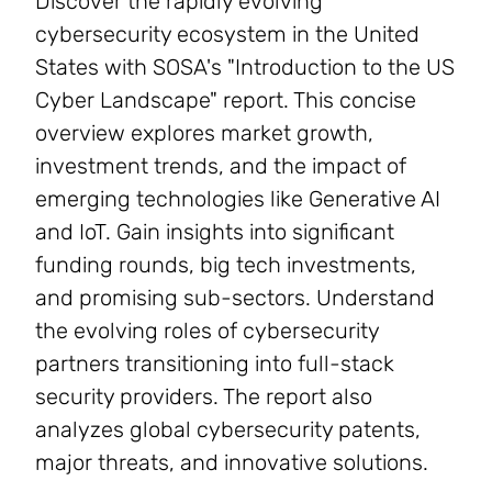
Discover the rapidly evolving
cybersecurity ecosystem in the United
States with SOSA's "Introduction to the US
Cyber Landscape" report. This concise
overview explores market growth,
investment trends, and the impact of
emerging technologies like Generative AI
and IoT. Gain insights into significant
funding rounds, big tech investments,
and promising sub-sectors. Understand
the evolving roles of cybersecurity
partners transitioning into full-stack
security providers. The report also
analyzes global cybersecurity patents,
major threats, and innovative solutions.