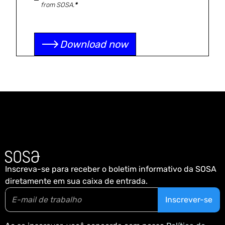
from SOSA.
*
Inscreva-se para receber o boletim informativo da SOSA
diretamente em sua caixa de entrada.