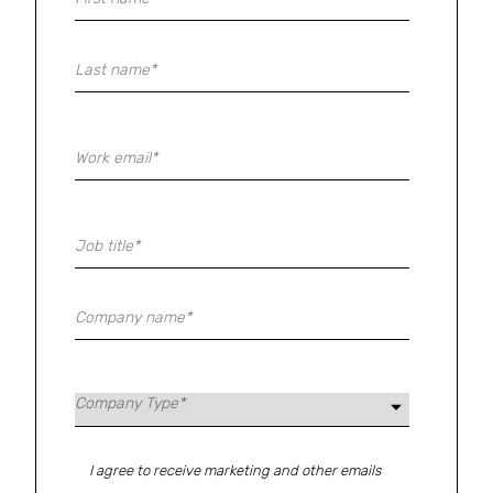
I agree to receive marketing and other emails