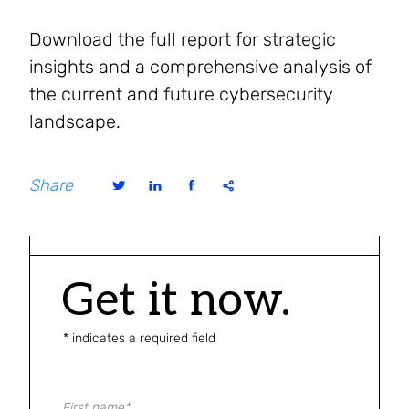
Download the full report for strategic
insights and a comprehensive analysis of
the current and future cybersecurity
landscape.
Share
Get it now.
* indicates a required field