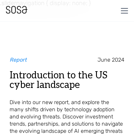
.slidernavigation { display: none; }
Report
June 2024
Introduction to the US
cyber landscape
Dive into our new report, and explore the
many shifts driven by technology adoption
and evolving threats. Discover investment
trends, partnerships, and solutions to navigate
the evolving landscape of AI emerging threats