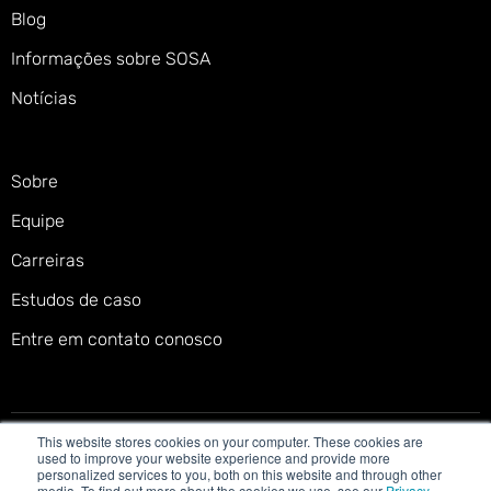
Blog
Informações sobre SOSA
Notícias
Sobre
Equipe
Carreiras
Estudos de caso
Entre em contato conosco
This website stores cookies on your computer. These cookies are
Política de privacidade
Termos de serviço
used to improve your website experience and provide more
personalized services to you, both on this website and through other
Política de cookies
Declaração de acessibilidade
media. To find out more about the cookies we use, see our
Privacy