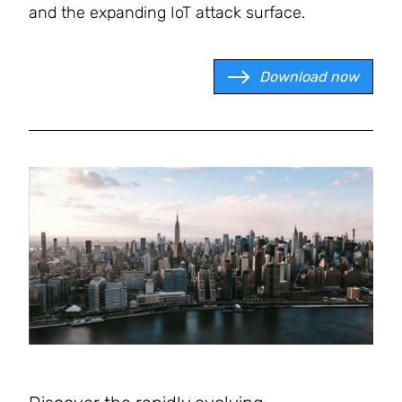
and the expanding IoT attack surface.
Download now