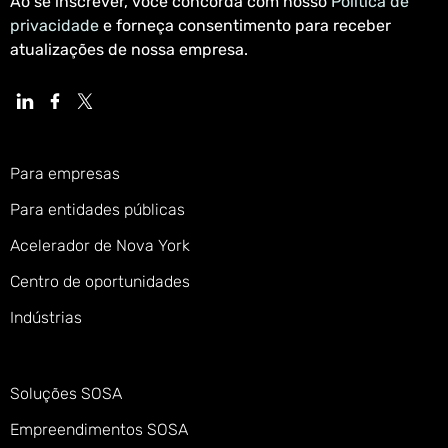
Ao se inscrever, você concorda com nosso
Política de
privacidade
e forneça consentimento para receber
atualizações de nossa empresa.
Para empresas
Para entidades públicas
Acelerador de Nova York
Centro de oportunidades
Indústrias
Soluções SOSA
Empreendimentos SOSA