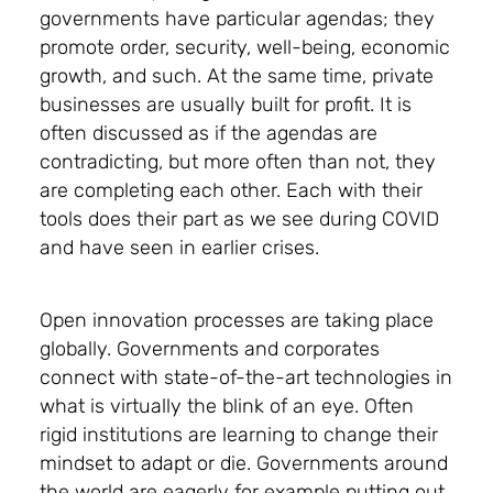
governments have particular agendas; they
promote order, security, well-being, economic
growth, and such. At the same time, private
businesses are usually built for profit. It is
often discussed as if the agendas are
contradicting, but more often than not, they
are completing each other. Each with their
tools does their part as we see during COVID
and have seen in earlier crises.
Open innovation processes are taking place
globally. Governments and corporates
connect with state-of-the-art technologies in
what is virtually the blink of an eye. Often
rigid institutions are learning to change their
mindset to adapt or die. Governments around
the world are eagerly for example putting out