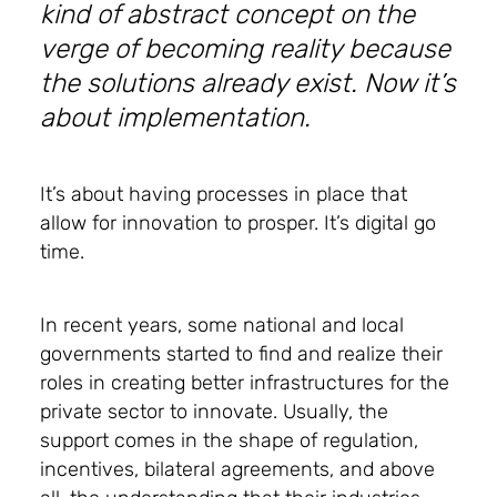
kind of abstract concept on the
verge of becoming reality because
the solutions already exist. Now it’s
about implementation.
It’s about having processes in place that
allow for innovation to prosper. It’s digital go
time.
In recent years, some national and local
governments started to find and realize their
roles in creating better infrastructures for the
private sector to innovate. Usually, the
support comes in the shape of regulation,
incentives, bilateral agreements, and above