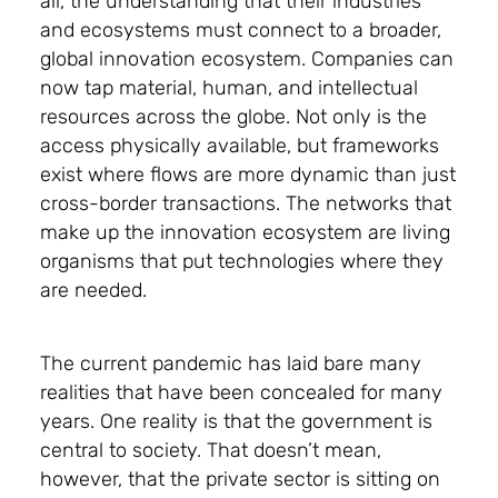
all, the understanding that their industries
and ecosystems must connect to a broader,
global innovation ecosystem. Companies can
now tap material, human, and intellectual
resources across the globe. Not only is the
access physically available, but frameworks
exist where flows are more dynamic than just
cross-border transactions. The networks that
make up the innovation ecosystem are living
organisms that put technologies where they
are needed.
The current pandemic has laid bare many
realities that have been concealed for many
years. One reality is that the government is
central to society. That doesn’t mean,
however, that the private sector is sitting on