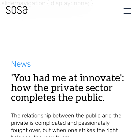
.slidernavigation { display: none; }
News
'You had me at innovate':
how the private sector
completes the public.
The relationship between the public and the
private is complicated and passionately
fought over, but when one strikes the right