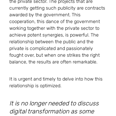
the private sector. The projects that are
currently getting such publicity are contracts
awarded by the government. This
cooperation, this dance of the government
working together with the private sector to
achieve potent synergies, is powerful. The
relationship between the public and the
private is complicated and passionately
fought over, but when one strikes the right
balance, the results are often remarkable.
It is urgent and timely to delve into how this
relationship is optimized.
It is no longer needed to discuss
digital transformation as some