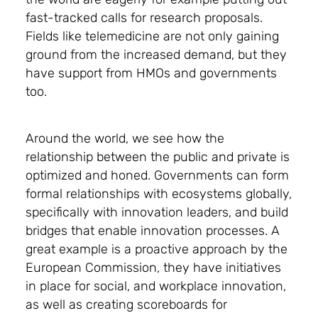
fast-tracked calls for research proposals.
Fields like telemedicine are not only gaining
ground from the increased demand, but they
have support from HMOs and governments
too.
Around the world, we see how the
relationship between the public and private is
optimized and honed. Governments can form
formal relationships with ecosystems globally,
specifically with innovation leaders, and build
bridges that enable innovation processes. A
great example is a proactive approach by the
European Commission, they have initiatives
in place for social, and workplace innovation,
as well as creating scoreboards for