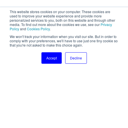
This website stores cookies on your computer. These cookies are
used to improve your website experience and provide more
personalized services to you, both on this website and through other
media. To find out more about the cookies we use, see our
Privacy
Policy
and
Cookies Policy
.
We won't track your information when you visit our site. But in order to
comply with your preferences, we'll have to use just one tiny cookie so
that you're not asked to make this choice again.
Accept
Decline