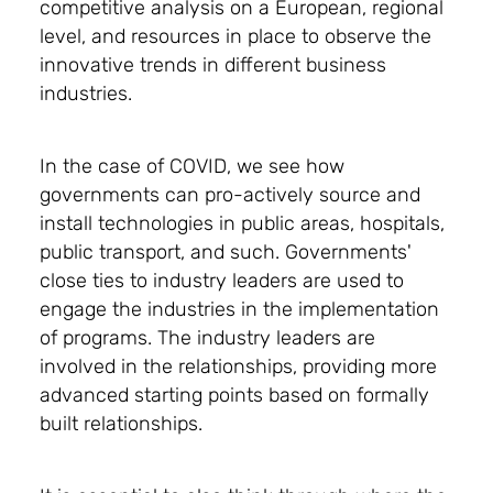
competitive analysis on a European, regional
level, and resources in place to observe the
innovative trends in different business
industries.
In the case of COVID, we see how
governments can pro-actively source and
install technologies in public areas, hospitals,
public transport, and such. Governments'
close ties to industry leaders are used to
engage the industries in the implementation
of programs. The industry leaders are
involved in the relationships, providing more
advanced starting points based on formally
built relationships.