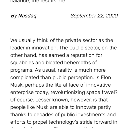
balance, the results are...
By
Nasdaq
September 22, 2020
We usually think of the private sector as the
leader in innovation. The public sector, on the
other hand, has earned a reputation for
squabbles and bloated behemoths of
programs. As usual, reality is much more
complicated than public perception. Is Elon
Musk, perhaps the literal face of innovative
enterprise today, revolutionizing space travel?
Of course. Lesser known, however, is that
people like Musk are able to innovate partly
thanks to decades of public investments and
efforts to propel technology’s stride forward in