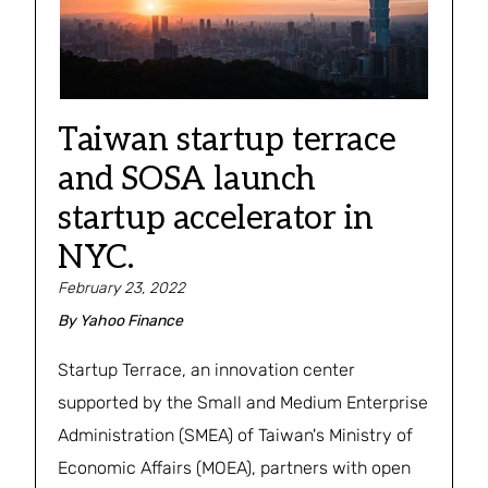
Taiwan startup terrace
and SOSA launch
startup accelerator in
NYC.
February 23, 2022
By
Yahoo Finance
Startup Terrace, an innovation center
supported by the Small and Medium Enterprise
Administration (SMEA) of Taiwan's Ministry of
Economic Affairs (MOEA), partners with open