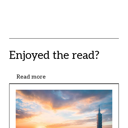
Enjoyed the read?
Read more