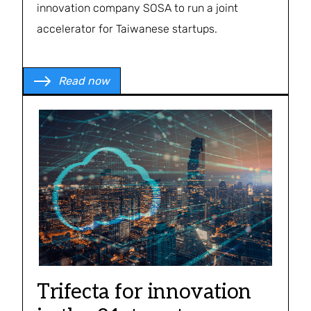
innovation company SOSA to run a joint
accelerator for Taiwanese startups.
Read now
Trifecta for innovation