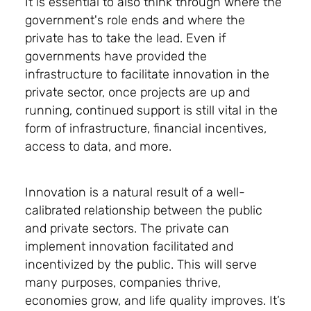
It is essential to also think through where the
government's role ends and where the
private has to take the lead. Even if
governments have provided the
infrastructure to facilitate innovation in the
private sector, once projects are up and
running, continued support is still vital in the
form of infrastructure, financial incentives,
access to data, and more.
Innovation is a natural result of a well-
calibrated relationship between the public
and private sectors. The private can
implement innovation facilitated and
incentivized by the public. This will serve
many purposes, companies thrive,
economies grow, and life quality improves. It’s