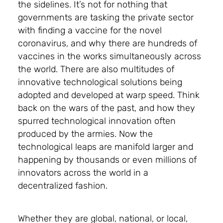
the sidelines. It’s not for nothing that
governments are tasking the private sector
with finding a vaccine for the novel
coronavirus, and why there are hundreds of
vaccines in the works simultaneously across
the world. There are also multitudes of
innovative technological solutions being
adopted and developed at warp speed. Think
back on the wars of the past, and how they
spurred technological innovation often
produced by the armies. Now the
technological leaps are manifold larger and
happening by thousands or even millions of
innovators across the world in a
decentralized fashion.
Whether they are global, national, or local,