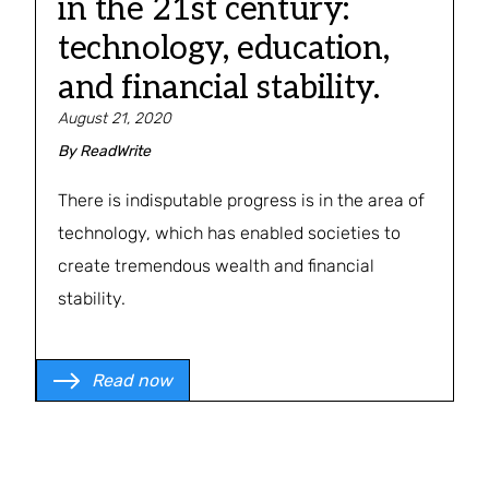
in the 21st century:
technology, education,
and financial stability.
August 21, 2020
By
ReadWrite
There is indisputable progress is in the area of
technology, which has enabled societies to
create tremendous wealth and financial
stability.
Read now