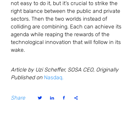
not easy to do it, but it’s crucial to strike the
right balance between the public and private
sectors. Then the two worlds instead of
colliding are combining. Each can achieve its
agenda while reaping the rewards of the
technological innovation that will follow in its
wake.
Article by Uzi Scheffer, SOSA CEO, Originally
Published on
Nasdaq.
Share