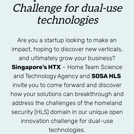
Challenge for dual-use
technologies
Are you a startup looking to make an
impact, hoping to discover new verticals,
and ultimately grow your business?
Singapore’s HTX
– Home Team Science
and Technology Agency and
SOSA HLS
invite you to come forward and discover
how your solutions can breakthrough and
address the challenges of the homeland
security (HLS) domain in our unique open
innovation challenge for dual-use
technologies.