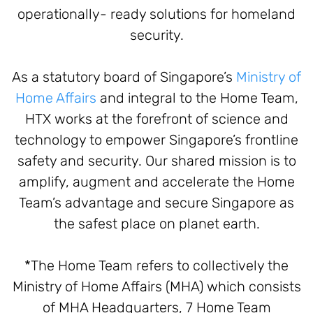
operationally- ready solutions for homeland
security.
As a statutory board of Singapore’s
Ministry of
Home Affairs
and integral to the Home Team,
HTX works at the forefront of science and
technology to empower Singapore’s frontline
safety and security. Our shared mission is to
amplify, augment and accelerate the Home
Team’s advantage and secure Singapore as
the safest place on planet earth.
*The Home Team refers to collectively the
Ministry of Home Affairs (MHA) which consists
of MHA Headquarters, 7 Home Team