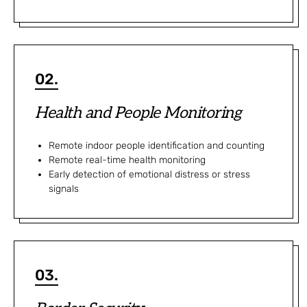
02.
Health and People Monitoring
Remote indoor people identification and counting
Remote real-time health monitoring
Early detection of emotional distress or stress
signals
03.