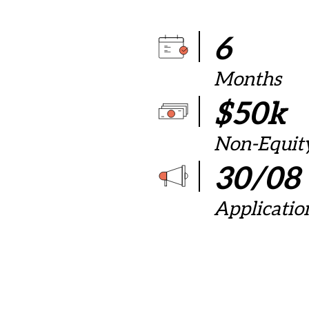
6
Months
$50k
Non-Equit
30/08
Applicatio