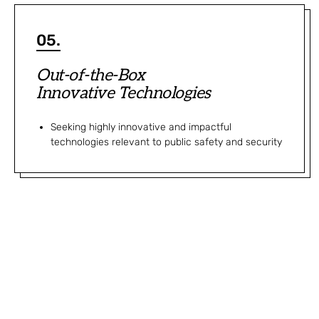
05.
Out-of-the-Box
Innovative Technologies
Seeking highly innovative and impactful
technologies relevant to public safety and security