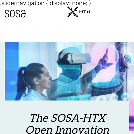
.slidernavigation { display: none; }
The SOSA-HTX
Open Innovation