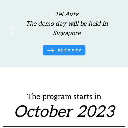
Tel Aviv
The demo day will be held in
Singapore
Apply now
The program starts in
October 2023