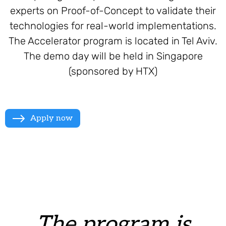
experts on Proof-of-Concept to validate their
technologies for real-world implementations.
The Accelerator program is located in Tel Aviv.
The demo day will be held in Singapore
(sponsored by HTX)
Apply now
The program is