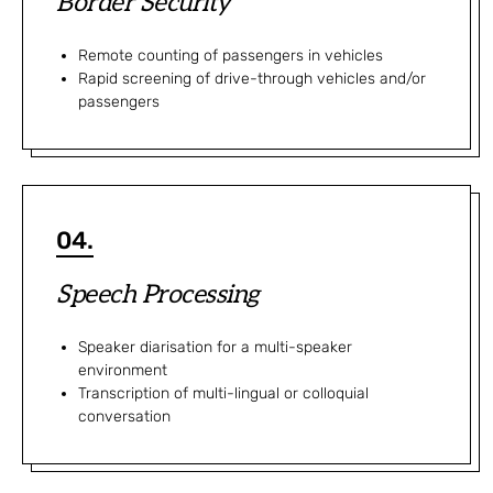
Border Security
Remote counting of passengers in vehicles
Rapid screening of drive-through vehicles and/or
passengers
04.
Speech Processing
Speaker diarisation for a multi-speaker
environment​
Transcription of multi-lingual or colloquial
conversation