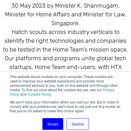
30 May 2023 by Minister K. Shanmugam,
Minister for Home Affairs and Minister for Law,
Singapore.
Hatch scouts across industry verticals to
identify the right technologies and companies
to be tested in the Home Team’s mission space.
Our platforms and programs unite global tech
startups, Home Team end-users, with HTX
engineering and scientific talents from day
This website stores cookies on your computer. These cookies are
used to improve your website experience and provide more
one.
personalized services to you, both on this website and through other
media. To find out more about the cookies we use, see our
Privacy
Policy
and
Cookies Policy
.
We won't track your information when you visit our site. But in order to
comply with your preferences, we'll have to use just one tiny cookie so
that you're not asked to make this choice again.
Accept
Decline