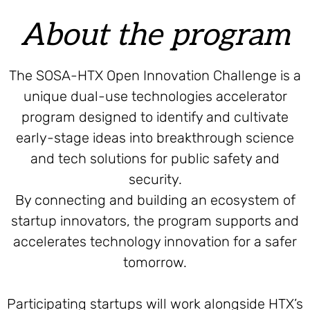
About the program
The SOSA-HTX Open Innovation Challenge is a
unique dual-use technologies accelerator
program designed to identify and cultivate
early-stage ideas into breakthrough science
and tech solutions for public safety and
security.
By connecting and building an ecosystem of
startup innovators, the program supports and
accelerates technology innovation for a safer
tomorrow.
Participating startups will work alongside HTX’s