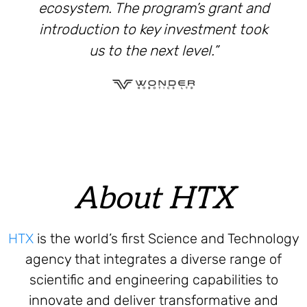
ecosystem. The program’s grant and
introduction to key investment took
us to the next level.”
About HTX
HTX
is the world’s first Science and Technology
agency that integrates a diverse range of
scientific and engineering capabilities to
innovate and deliver transformative and