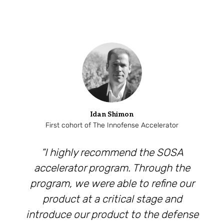
Idan Shimon
First cohort of The Innofense Accelerator
“I highly recommend the SOSA
accelerator program. Through the
program, we were able to refine our
product at a critical stage and
introduce our product to the defense