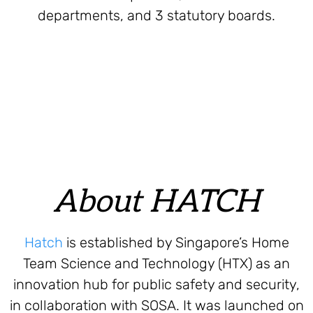
departments, and 3 statutory boards.
About HATCH
Hatch
is established by Singapore’s Home
Team Science and Technology (HTX) as an
innovation hub for public safety and security,
in collaboration with SOSA. It was launched on