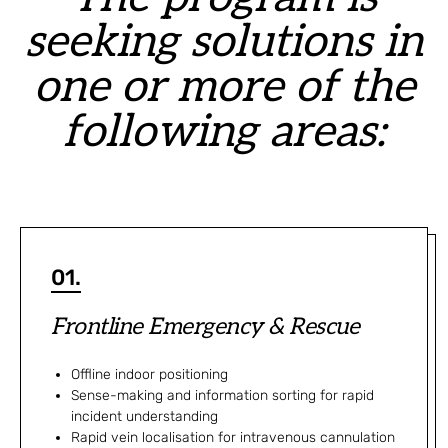
seeking solutions in
one or more of the
following areas:
01.
Frontline Emergency & Rescue
Offline indoor positioning
Sense-making and information sorting for rapid
incident understanding
Rapid vein localisation for intravenous cannulation